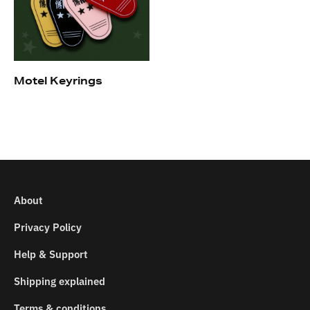
Motel Keyrings
About
Privacy Policy
Help & Support
Shipping explained
Terms & conditions