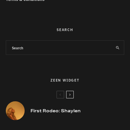
SEARCH
ZEEN WIDGET
First Rodeo: Shaylen