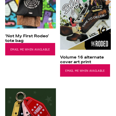
‘Not My First Rodeo’
tote bag
EMAIL ME WHEN AVAILABLE
Volume 16 alternate
cover art print
EMAIL ME WHEN AVAILABLE