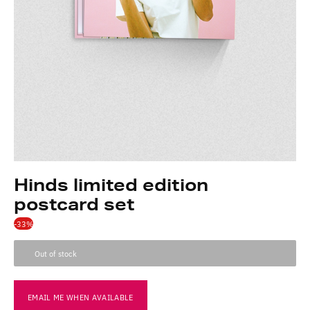
Hinds limited edition
postcard set
-33%
Out of stock
EMAIL ME WHEN AVAILABLE