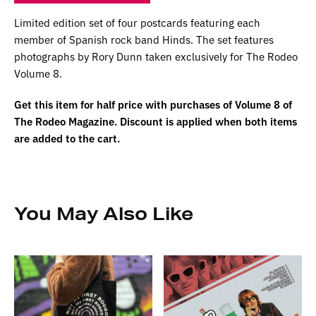
Limited edition set of four postcards featuring each
member of Spanish rock band Hinds. The set features
photographs by Rory Dunn taken exclusively for The Rodeo
Volume 8.
Get this item for half price with purchases of Volume 8 of
The Rodeo Magazine. Discount is applied when both items
are added to the cart.
You May Also Like