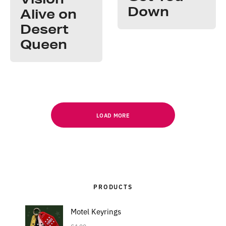
Down
Alive on
Desert
Queen
LOAD MORE
PRODUCTS
Motel Keyrings