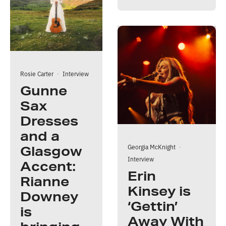
Rosie Carter
·
Interview
Gunne
Sax
Dresses
and a
Georgia McKnight
·
Glasgow
Interview
Accent:
Erin
Rianne
Kinsey is
Downey
‘Gettin’
is
Away With