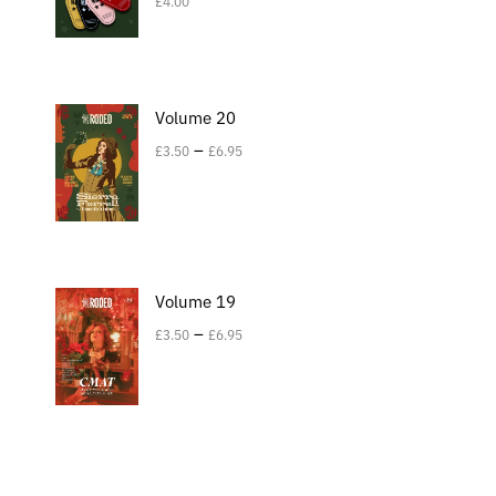
£
4.00
Volume 20
–
£
3.50
£
6.95
Volume 19
–
£
3.50
£
6.95