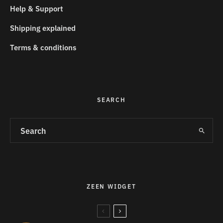
Help & Support
Shipping explained
Terms & conditions
SEARCH
ZEEN WIDGET