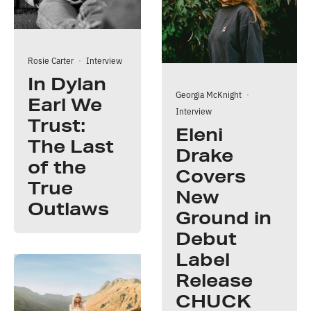
Rosie Carter
·
Interview
In Dylan
Georgia McKnight
·
Earl We
Interview
Trust:
Eleni
The Last
Drake
of the
Covers
True
New
Outlaws
Ground in
Debut
Label
Release
CHUCK