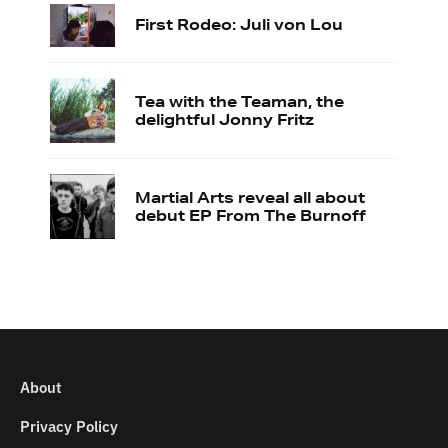
First Rodeo: Juli von Lou
Tea with the Teaman, the
delightful Jonny Fritz
Martial Arts reveal all about
debut EP From The Burnoff
About
Privacy Policy