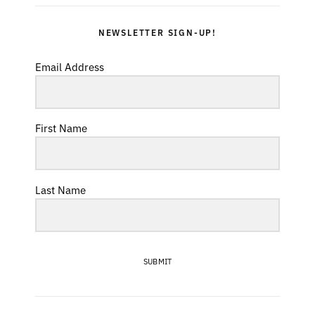
NEWSLETTER SIGN-UP!
Email Address
First Name
Last Name
SUBMIT