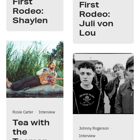
First
First
Rodeo:
Rodeo:
Shaylen
Juli von
Lou
Rosie Carter
·
Interview
Tea with
Johnny Rogerson
·
the
Interview