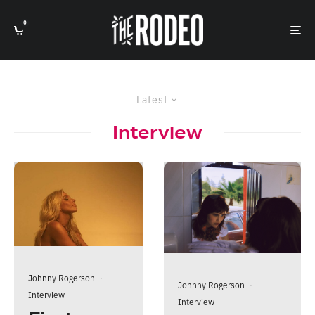
0
Latest
Interview
Johnny Rogerson
·
Johnny Rogerson
·
Interview
Interview