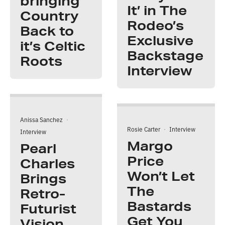
bringing
It’ in The
Country
Rodeo’s
Back to
Exclusive
it’s Celtic
Backstage
Roots
Interview
Anissa Sanchez
·
Rosie Carter
·
Interview
Interview
Margo
Pearl
Price
Charles
Won’t Let
Brings
The
Retro-
Bastards
Futurist
Get You
Vision