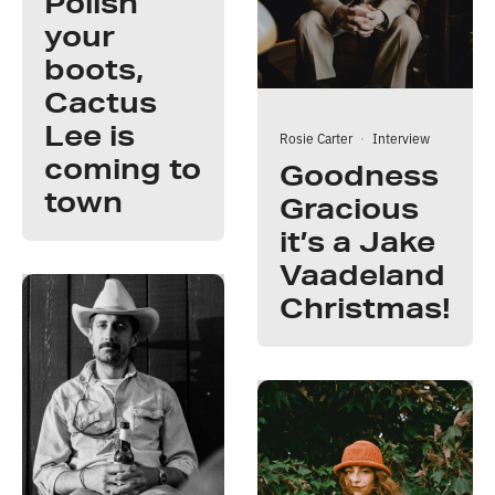
Polish
your
boots,
Cactus
Lee is
Rosie Carter
·
Interview
coming to
Goodness
town
Gracious
it’s a Jake
Vaadeland
Christmas!