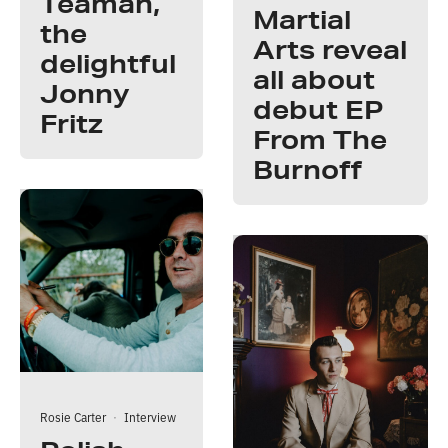
Teaman,
Martial
the
Arts reveal
delightful
all about
Jonny
debut EP
Fritz
From The
Burnoff
Rosie Carter
·
Interview