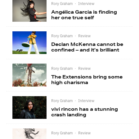
Rory Graham
·
Interview
Angélica Garcia is finding
her one true self
Rory Graham
·
Review
Declan McKenna cannot be
confined – and it’s brilliant
Rory Graham
·
Review
The Extensions bring some
high charisma
Rory Graham
·
Interview
vivi rincon has a stunning
crash landing
Rory Graham
·
Review