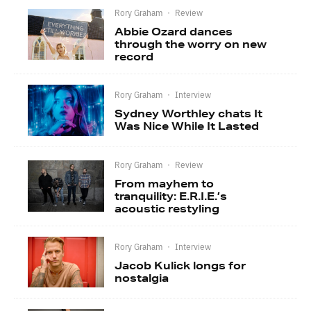
Rory Graham
·
Review
Abbie Ozard dances
through the worry on new
record
Rory Graham
·
Interview
Sydney Worthley chats It
Was Nice While It Lasted
Rory Graham
·
Review
From mayhem to
tranquility: E.R.I.E.’s
acoustic restyling
Rory Graham
·
Interview
Jacob Kulick longs for
nostalgia