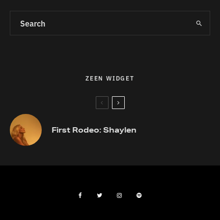
ZEEN WIDGET
First Rodeo: Shaylen