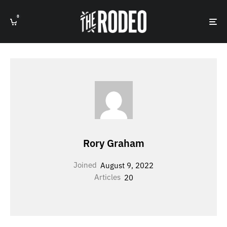
0
Rory Graham
Joined
August 9, 2022
Articles
20