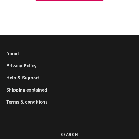
About
Privacy Policy
Help & Support
Shipping explained
Terms & conditions
SEARCH