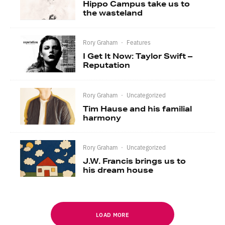
Hippo Campus take us to
the wasteland
Rory Graham
·
Features
I Get It Now: Taylor Swift –
Reputation
Rory Graham
·
Uncategorized
Tim Hause and his familial
harmony
Rory Graham
·
Uncategorized
J.W. Francis brings us to
his dream house
LOAD MORE