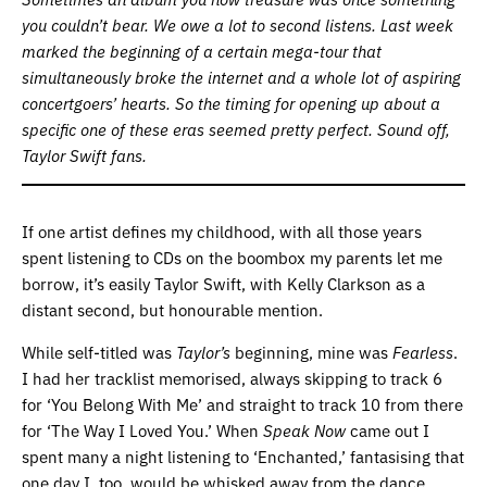
you couldn’t bear. We owe a lot to second listens.
Last week
marked the beginning of a certain mega-tour that
simultaneously broke the internet and a whole lot of aspiring
concertgoers’ hearts. So the timing for opening up about a
specific one of these eras seemed pretty perfect. Sound off,
Taylor Swift fans.
If one artist defines my childhood, with all those years
spent listening to CDs on the boombox my parents let me
borrow, it’s easily Taylor Swift, with Kelly Clarkson as a
distant second, but honourable mention.
While self-titled was
Taylor’s
beginning, mine was
Fearless
.
I had her tracklist memorised, always skipping to track 6
for ‘You Belong With Me’ and straight to track 10 from there
for ‘The Way I Loved You.’ When
Speak Now
came out I
spent many a night listening to ‘Enchanted,’ fantasising that
one day I, too, would be whisked away from the dance