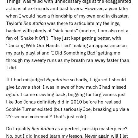
Things’ was filled with unnecessary digs at the exaggerated
actions of ex-friends and past lovers. However, a year later
when I would have a friendship of my own end in disaster,
Taylor’s
Reputation
was there to articulate my feelings,
backed with plenty of “sick beats” (and no, I am also not a
fan of ‘Shake it Off’). They just kept getting better, with
‘Dancing With Our Hands Tied’ making an appearance on
my party playlist and ‘I Did Something Bad’ getting me
through my sweaty runs as my breath ran away faster than
I did.
If I had misjudged
Reputation
so badly, I figured I should
give
Lover
a shot. I was in awe of how much I had missed
again
. I came crawling back, begging for forgiveness just
like Joe Jonas definitely did in 2010 before he realised
Sophie Turner existed (but seriously Joe, breaking up via a
27-second voicemail? That’s just cold).
Do I qualify
Reputation
as a perfect, no-skip masterpiece?
No, but I did indeed learn my lesson. Never again will I let