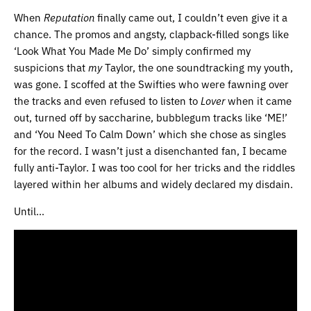
When
Reputation
finally came out, I couldn’t even give it a
chance. The promos and angsty, clapback-filled songs like
‘Look What You Made Me Do’ simply confirmed my
suspicions that
my
Taylor, the one soundtracking my youth,
was gone. I scoffed at the Swifties who were fawning over
the tracks and even refused to listen to
Lover
when it came
out, turned off by saccharine, bubblegum tracks like ‘ME!’
and ‘You Need To Calm Down’ which she chose as singles
for the record. I wasn’t just a disenchanted fan, I became
fully anti-Taylor. I was too cool for her tricks and the riddles
layered within her albums and widely declared my disdain.
Until…