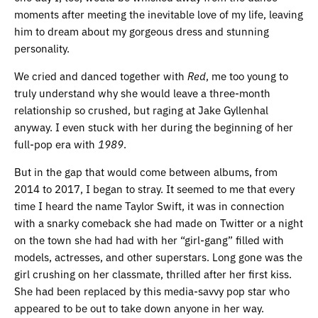
moments after meeting the inevitable love of my life, leaving
him to dream about my gorgeous dress and stunning
personality.
We cried and danced together with
Red
, me too young to
truly understand why she would leave a three-month
relationship so crushed, but raging at Jake Gyllenhal
anyway. I even stuck with her during the beginning of her
full-pop era with
1989
.
But in the gap that would come between albums, from
2014 to 2017, I began to stray. It seemed to me that every
time I heard the name Taylor Swift, it was in connection
with a snarky comeback she had made on Twitter or a night
on the town she had had with her “girl-gang” filled with
models, actresses, and other superstars. Long gone was the
girl crushing on her classmate, thrilled after her first kiss.
She had been replaced by this media-savvy pop star who
appeared to be out to take down anyone in her way.