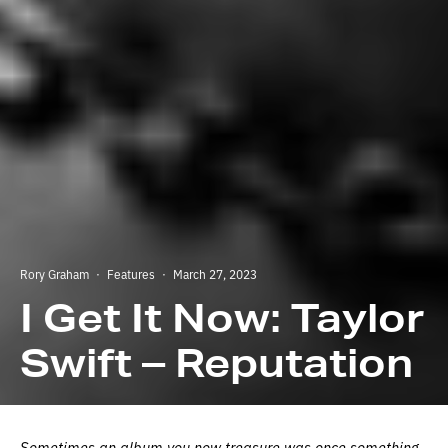
Rory Graham
·
Features
·
March 27, 2023
I Get It Now: Taylor
Swift – Reputation
Sometimes an album you now treasure was once something