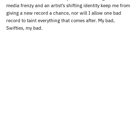
media frenzy and an artist’s shifting identity keep me from
giving a new record a chance, nor will I allow one bad
record to taint everything that comes after. My bad,
Swifties, my bad.