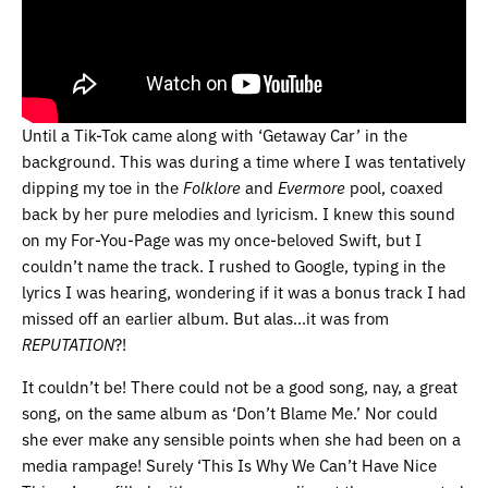
Until a Tik-Tok came along with ‘Getaway Car’ in the
background. This was during a time where I was tentatively
dipping my toe in the
Folklore
and
Evermore
pool, coaxed
back by her pure melodies and lyricism. I knew this sound
on my For-You-Page was my once-beloved Swift, but I
couldn’t name the track. I rushed to Google, typing in the
lyrics I was hearing, wondering if it was a bonus track I had
missed off an earlier album. But alas…it was from
REPUTATION
?!
It couldn’t be! There could not be a good song, nay, a great
song, on the same album as ‘Don’t Blame Me.’ Nor could
she ever make any sensible points when she had been on a
media rampage! Surely ‘This Is Why We Can’t Have Nice