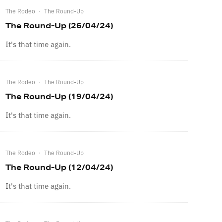
The Rodeo
·
The Round-Up
The Round-Up (26/04/24)
It's that time again.
The Rodeo
·
The Round-Up
The Round-Up (19/04/24)
It's that time again.
The Rodeo
·
The Round-Up
The Round-Up (12/04/24)
It's that time again.