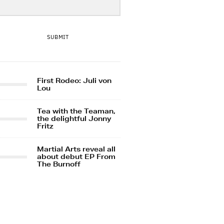
SUBMIT
First Rodeo: Juli von
Lou
Tea with the Teaman,
the delightful Jonny
Fritz
Martial Arts reveal all
about debut EP From
The Burnoff