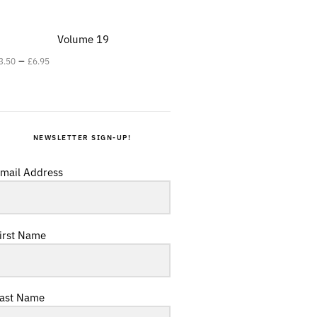
Volume 19
–
3.50
£
6.95
NEWSLETTER SIGN-UP!
mail Address
irst Name
ast Name