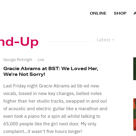
ONLINE
SHOP
nd-Up
Latest
Georgia McKnight
·
Live
Gracie Abrams at BST: We Loved Her,
We’re Not Sorry!
Last Friday night Gracie Abrams ad lib-ed new
vocals, tossed in new key changes, belted notes
higher than her studio tracks, swapped in and out
of acoustic and electric guitar like a marathon and
even took a piano for a spin all whilst talking to
65,000 people like the girl next door. My only
complaint...it wasn't five hours longer!