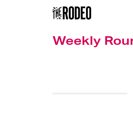
Weekly Rou