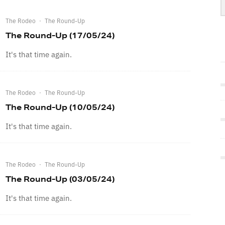
The Rodeo
·
The Round-Up
The Round-Up (17/05/24)
It's that time again.
The Rodeo
·
The Round-Up
The Round-Up (10/05/24)
It's that time again.
The Rodeo
·
The Round-Up
The Round-Up (03/05/24)
It's that time again.