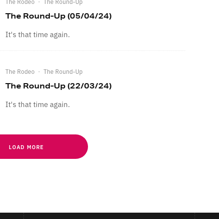
The Rodeo
·
The Round-Up
The Round-Up (05/04/24)
It's that time again.
The Rodeo
·
The Round-Up
The Round-Up (22/03/24)
It's that time again.
LOAD MORE