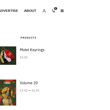
0
ADVERTISE
ABOUT
PRODUCTS
Motel Keyrings
£
4.00
Volume 20
–
£
3.50
£
6.95