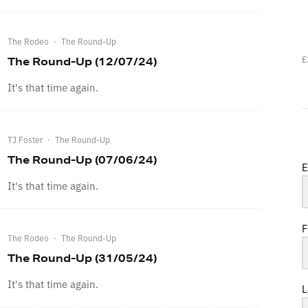
The Rodeo
·
The Round-Up
£
The Round-Up (12/07/24)
It's that time again.
TJ Foster
·
The Round-Up
The Round-Up (07/06/24)
E
It's that time again.
F
The Rodeo
·
The Round-Up
The Round-Up (31/05/24)
It's that time again.
L