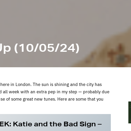
p (10/05/24)
ing here in London. The sun is shining and the city has
d all week with an extra pep in my step — probably due
ause of some great new tunes. Here are some that you
EK:
Katie and the Bad Sign –