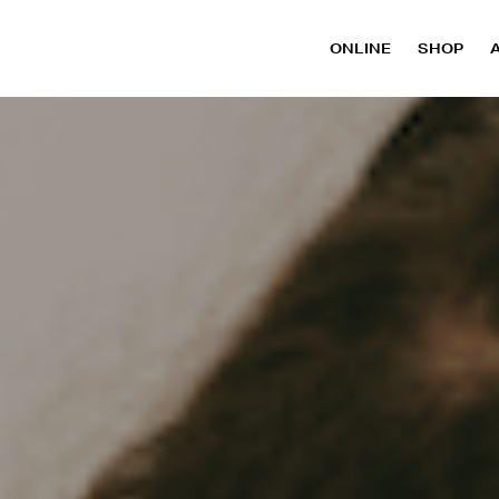
ONLINE
SHOP