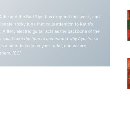
m Katie and the Bad Sign has dropped this week, and
sionate, rocky tune that calls attention to Katie’s
 A fiery electric guitar acts as the backbone of the
 could take the time to understand why / you’re so
is a band to keep on your radar, and we are
r them.
[CC]