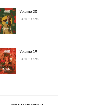
Volume 20
–
£
3.50
£
6.95
Volume 19
–
£
3.50
£
6.95
NEWSLETTER SIGN-UP!