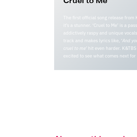
Cruel to Me
The first official song release fro
it’s a stunner. ‘Cruel to Me’ is a pas
addictively raspy and unique vocals.
track and makes lyrics like, ‘
And you
cruel to me’
hit even harder. K&TBS 
excited to see what comes next fo