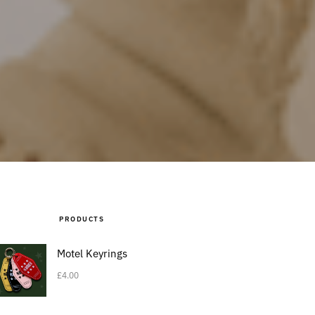
PRODUCTS
Motel Keyrings
£
4.00