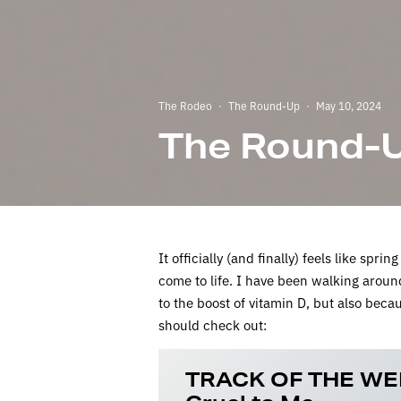
The Rodeo
·
The Round-Up
·
May 10, 2024
The Round-U
It officially (and finally) feels like spr
come to life. I have been walking aroun
to the boost of vitamin D, but also bec
should check out:
TRACK OF THE WE