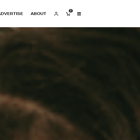
0
ADVERTISE
ABOUT