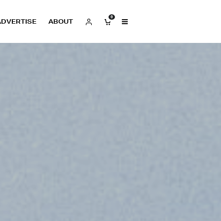
0
ADVERTISE
ABOUT