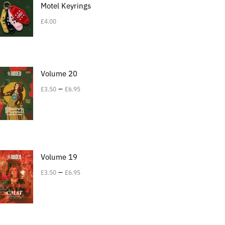
Motel Keyrings
£
4.00
Volume 20
–
£
3.50
£
6.95
Volume 19
–
£
3.50
£
6.95