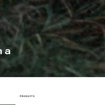
 a
PRODUCTS