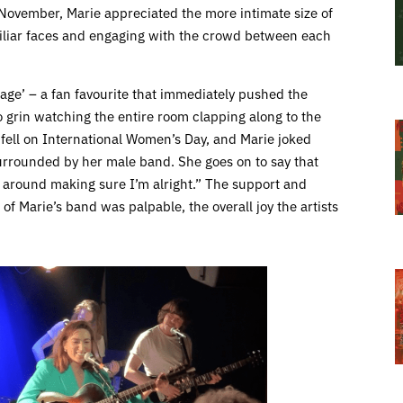
t November, Marie appreciated the more intimate size of
iliar faces and engaging with the crowd between each
Cage’ – a fan favourite that immediately pushed the
o grin watching the entire room clapping along to the
g fell on International Women’s Day, and Marie joked
urrounded by her male band. She goes on to say that
s around making sure I’m alright.” The support and
f Marie’s band was palpable, the overall joy the artists