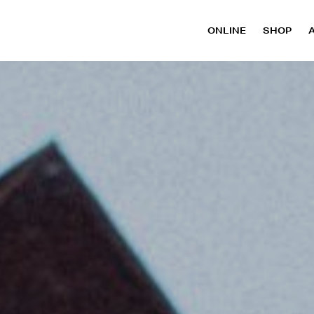
ONLINE
SHOP