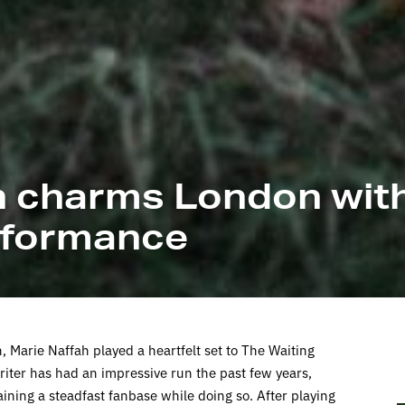
h charms London with
erformance
 Marie Naffah played a heartfelt set to The Waiting
ter has had an impressive run the past few years,
ining a steadfast fanbase while doing so. After playing