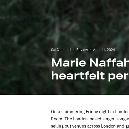
Cat Campbell
·
Review
·
April 11, 2024
Marie Naffa
heartfelt p
On a shimmering Friday night in London,
Room. The London-based singer-songwri
selling out venues across London and ga