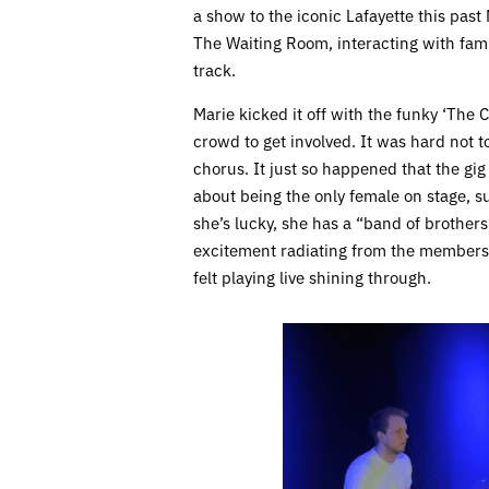
a show to the iconic Lafayette this pas
The Waiting Room, interacting with fam
track.
Marie kicked it off with the funky ‘The 
crowd to get involved. It was hard not t
chorus. It just so happened that the gi
about being the only female on stage, s
she’s lucky, she has a “band of brother
excitement radiating from the members o
felt playing live shining through.