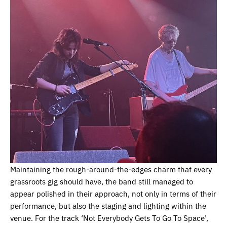
Maintaining the rough-around-the-edges charm that every
grassroots gig should have, the band still managed to
appear polished in their approach, not only in terms of their
performance, but also the staging and lighting within the
venue. For the track ‘Not Everybody Gets To Go To Space’,