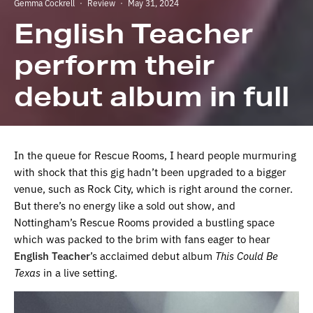
Gemma Cockrell
·
Review
·
May 31, 2024
English Teacher
perform their
debut album in full
In the queue for Rescue Rooms, I heard people murmuring
with shock that this gig hadn’t been upgraded to a bigger
venue, such as Rock City, which is right around the corner.
But there’s no energy like a sold out show, and
Nottingham’s Rescue Rooms provided a bustling space
which was packed to the brim with fans eager to hear
English Teacher
’s acclaimed debut album
This Could Be
Texas
in a live setting.