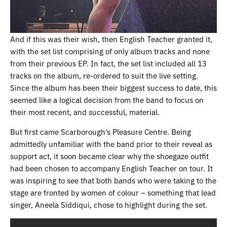
And if this was their wish, then English Teacher granted it,
with the set list comprising of only album tracks and none
from their previous EP. In fact, the set list included all 13
tracks on the album, re-ordered to suit the live setting.
Since the album has been their biggest success to date, this
seemed like a logical decision from the band to focus on
their most recent, and successful, material.
But first came Scarborough’s Pleasure Centre. Being
admittedly unfamiliar with the band prior to their reveal as
support act, it soon became clear why the shoegaze outfit
had been chosen to accompany English Teacher on tour. It
was inspiring to see that both bands who were taking to the
stage are fronted by women of colour – something that lead
singer, Aneela Siddiqui, chose to highlight during the set.