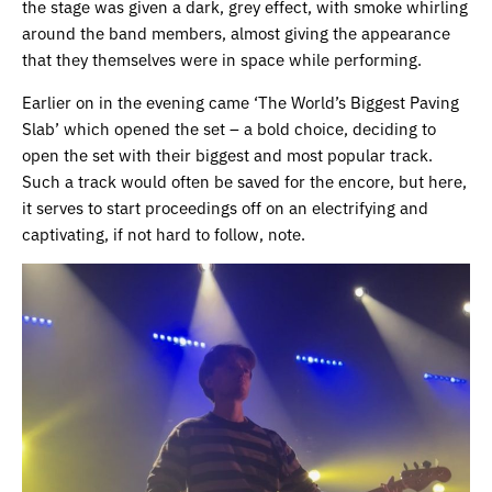
the stage was given a dark, grey effect, with smoke whirling
around the band members, almost giving the appearance
that they themselves were in space while performing.
Earlier on in the evening came ‘The World’s Biggest Paving
Slab’ which opened the set – a bold choice, deciding to
open the set with their biggest and most popular track.
Such a track would often be saved for the encore, but here,
it serves to start proceedings off on an electrifying and
captivating, if not hard to follow, note.