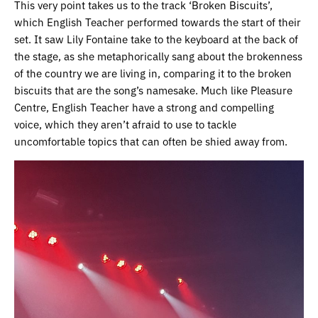
This very point takes us to the track ‘Broken Biscuits’,
which English Teacher performed towards the start of their
set. It saw Lily Fontaine take to the keyboard at the back of
the stage, as she metaphorically sang about the brokenness
of the country we are living in, comparing it to the broken
biscuits that are the song’s namesake. Much like Pleasure
Centre, English Teacher have a strong and compelling
voice, which they aren’t afraid to use to tackle
uncomfortable topics that can often be shied away from.