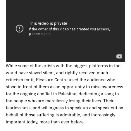
While some of the artists with the biggest platforms in the
world have stayed silent, and rightly received much
criticism for it, Pleasure Centre used the audience who
stood in front of them as an opportunity to raise awareness
for the ongoing conflict in Palestine, dedicating a song to
the people who are mercilessly losing their lives. Their
fearlessness, and willingness to speak up and speak out on
behalf of those suffering is admirable, and increasingly
important today, more than ever before.