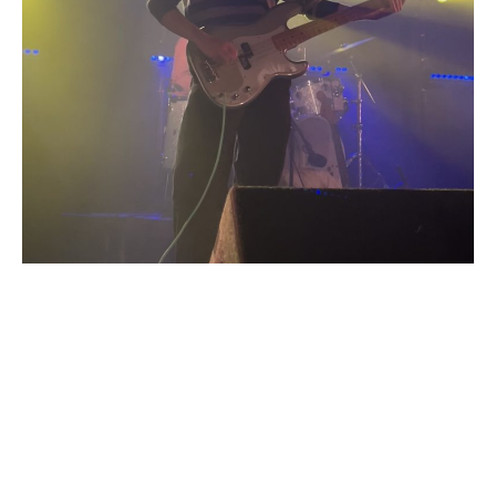
Speaking of the encore, the track ‘R&B’ appeared towards
the end of the set, as the first of three encore tracks. The
track is a stand-out on the album, as well as in this set,
thanks to Lily Fontaine’s clever and thought-provoking lyrics
which acknowledge racism within the music industry. It is