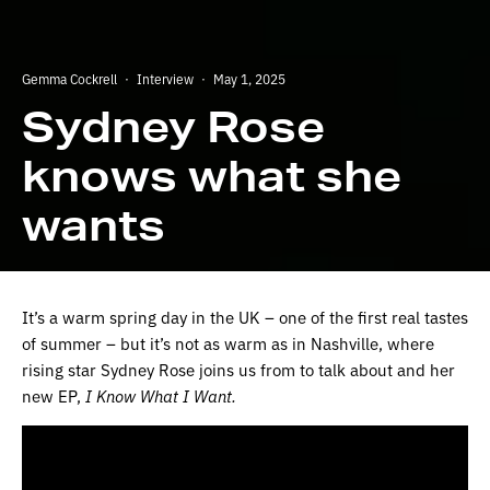
Gemma Cockrell
·
Interview
·
May 1, 2025
Sydney Rose
knows what she
wants
It’s a warm spring day in the UK – one of the first real tastes
of summer – but it’s not as warm as in Nashville, where
rising star Sydney Rose joins us from to talk about and her
new EP,
I Know What I Want.