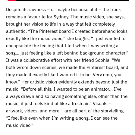
Despite its rawness – or maybe because of it – the track
remains a favourite for Sydney. The music video, she says,
brought her vision to life in a way that felt completely
authentic. “The Pinterest board I created beforehand looks
exactly like the music video,” she laughs. “I just wanted to
encapsulate the feeling that I felt when I was writing a
song… just feeling like a left behind background character.”
It was a collaborative effort with her friend Sophia. “We
both wrote down scenes, we made the Pinterest board, and
they made it exactly like I wanted it to be. Very emo, you
know.” Her artistic vision evidently extends beyond just the
music: “Before all this, I wanted to be an animator… I’ve
always drawn and so having something else, other than the
music, it just feels kind of like a fresh air.” Visuals –
artwork, videos, and more – are all part of the storytelling.
“I feel like even when I’m writing a song, I can see the
music video.”