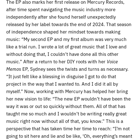
The EP also marks her first release on Mercury Records,
after time spent navigating the music industry more
independently after she found herself unexpectedly
released by her label towards the end of 2024. That season
of independence shaped her mindset towards making
music: “My second EP and my first album was very much
like a trial run. I wrote a lot of great music that I love and
without doing that, I couldn’t have done all this other
music.” After a return to her DIY roots with her
Voice
Memos
EP, Sydney sees the twists and turns as necessary.
“It just felt like a blessing in disguise I got to do that
project in the way that I wanted to. And I did it all by
myself.” Now, working with Mercury has helped her bring
her new vision to life: “The new EP wouldn’t have been the
way it was or out so quickly without them. All of that has
taught me so much and I wouldn’t be writing really great
music right now without all of that, you know.” This is a
perspective that has taken time her time to reach: “I’m not
going to sit here and lie and be like, ‘Oh, everything’s meant