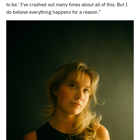
to be.’ I’ve crashed out many times about all of this. But I
do believe everything happens for a reason.”