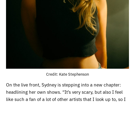
Credit: Kate Stephenson
On the live front, Sydney is stepping into a new chapter:
headlining her own shows. “It’s very scary, but also I feel
like such a fan of a lot of other artists that I look up to, so I
know exactly what it feels like to be a fan in the crowd.”
After learning from artists that she supported on tour,
including Addison Grace, Sydney’s ready to take her place
on stage. “Doing live shows is like my favourite thing ever. I