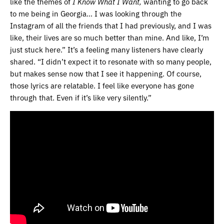
like the themes of
I Know What I Want,
wanting to go back
to me being in Georgia… I was looking through the
Instagram of all the friends that I had previously, and I was
like, their lives are so much better than mine. And like, I’m
just stuck here.” It’s a feeling many listeners have clearly
shared. “I didn’t expect it to resonate with so many people,
but makes sense now that I see it happening. Of course,
those lyrics are relatable. I feel like everyone has gone
through that. Even if it’s like very silently.”