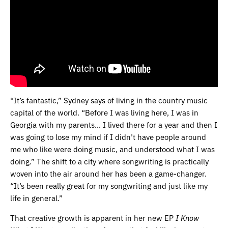
“It’s fantastic,” Sydney says of living in the country music
capital of the world. “Before I was living here, I was in
Georgia with my parents… I lived there for a year and then I
was going to lose my mind if I didn’t have people around
me who like were doing music, and understood what I was
doing.” The shift to a city where songwriting is practically
woven into the air around her has been a game-changer.
“It’s been really great for my songwriting and just like my
life in general.”
That creative growth is apparent in her new EP
I Know