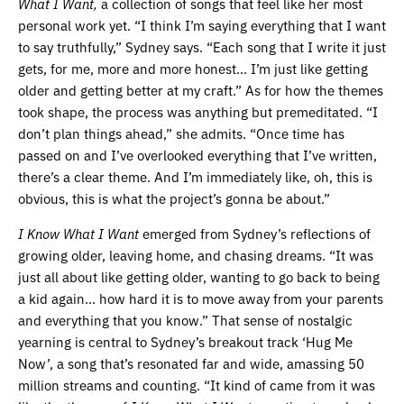
What I Want,
a collection of songs that feel like her most
personal work yet. “I think I’m saying everything that I want
to say truthfully,” Sydney says. “Each song that I write it just
gets, for me, more and more honest… I’m just like getting
older and getting better at my craft.” As for how the themes
took shape, the process was anything but premeditated. “I
don’t plan things ahead,” she admits. “Once time has
passed on and I’ve overlooked everything that I’ve written,
there’s a clear theme. And I’m immediately like, oh, this is
obvious, this is what the project’s gonna be about.”
I Know What I Want
emerged from Sydney’s reflections of
growing older, leaving home, and chasing dreams. “It was
just all about like getting older, wanting to go back to being
a kid again… how hard it is to move away from your parents
and everything that you know.” That sense of nostalgic
yearning is central to Sydney’s breakout track ‘Hug Me
Now’, a song that’s resonated far and wide, amassing 50
million streams and counting. “It kind of came from it was