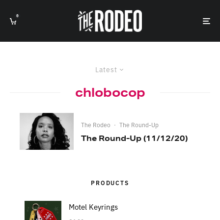
0
Latest
chlobocop
The Rodeo
·
The Round-Up
The Round-Up (11/12/20)
PRODUCTS
Motel Keyrings