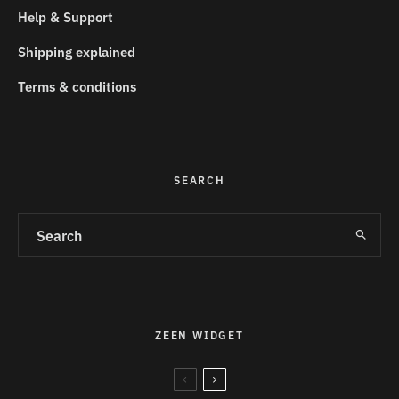
Help & Support
Shipping explained
Terms & conditions
SEARCH
ZEEN WIDGET