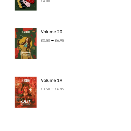
£
4.00
Volume 20
–
£
3.50
£
6.95
Volume 19
–
£
3.50
£
6.95