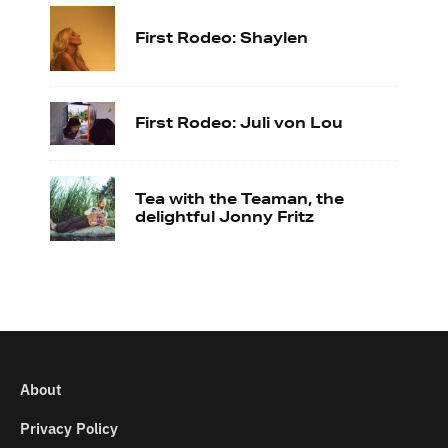
First Rodeo: Shaylen
First Rodeo: Juli von Lou
Tea with the Teaman, the
delightful Jonny Fritz
About
Privacy Policy