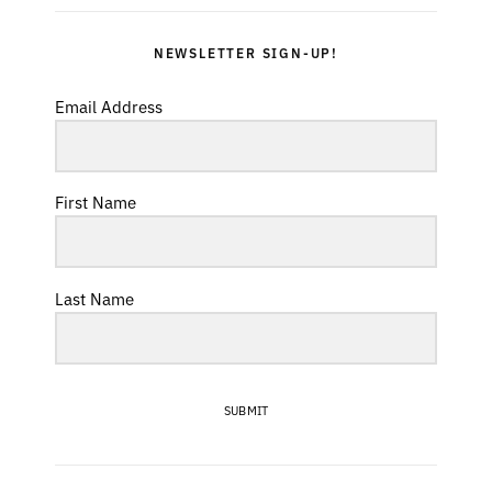
NEWSLETTER SIGN-UP!
Email Address
First Name
Last Name
SUBMIT