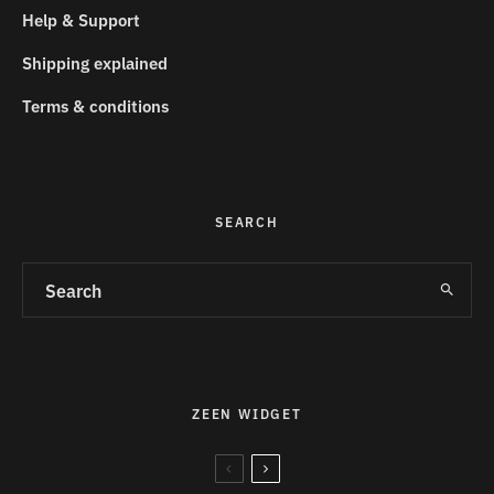
Help & Support
Shipping explained
Terms & conditions
SEARCH
ZEEN WIDGET