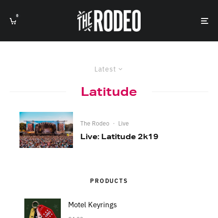
0
Latest
Latitude
The Rodeo
·
Live
Live: Latitude 2k19
PRODUCTS
Motel Keyrings