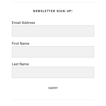
NEWSLETTER SIGN-UP!
Email Address
First Name
Last Name
SUBMIT