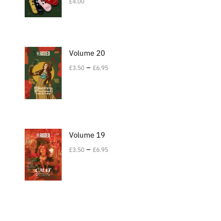
£
4.00
Volume 20
–
£
3.50
£
6.95
Volume 19
–
£
3.50
£
6.95