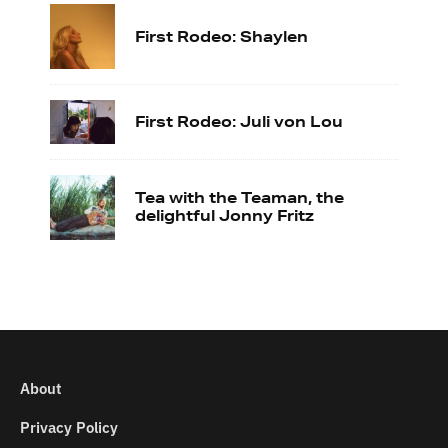
First Rodeo: Shaylen
First Rodeo: Juli von Lou
Tea with the Teaman, the
delightful Jonny Fritz
About
Privacy Policy