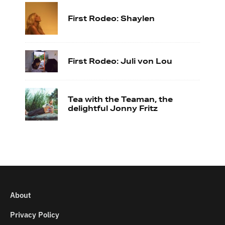
First Rodeo: Shaylen
First Rodeo: Juli von Lou
Tea with the Teaman, the
delightful Jonny Fritz
About
Privacy Policy