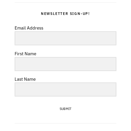
NEWSLETTER SIGN-UP!
Email Address
First Name
Last Name
SUBMIT