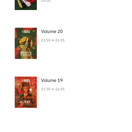
£
4.00
Volume 20
–
£
3.50
£
6.95
Volume 19
–
£
3.50
£
6.95