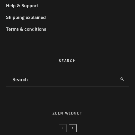
Help & Support
Shipping explained
Terms & conditions
SEARCH
ZEEN WIDGET