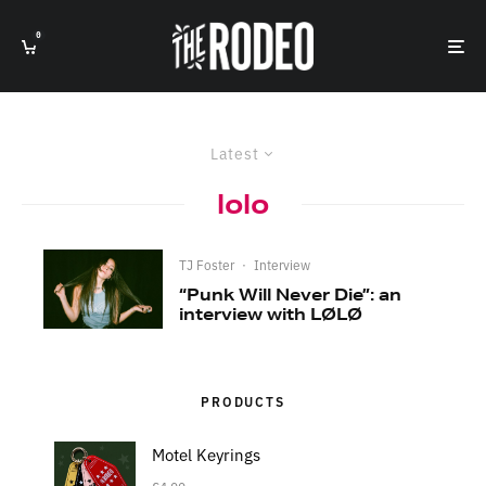
0
Latest
lolo
TJ Foster
·
Interview
“Punk Will Never Die”: an
interview with LØLØ
PRODUCTS
Motel Keyrings