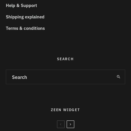
Help & Support
Shipping explained
Terms & conditions
SEARCH
ZEEN WIDGET