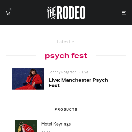
0
Latest
psych fest
Johnny Rogerson
·
Live
Live: Manchester Psych
Fest
PRODUCTS
Motel Keyrings