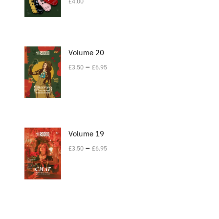
£
4.00
Volume 20
–
£
3.50
£
6.95
Volume 19
–
£
3.50
£
6.95