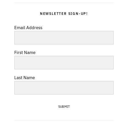
NEWSLETTER SIGN-UP!
Email Address
First Name
Last Name
SUBMIT