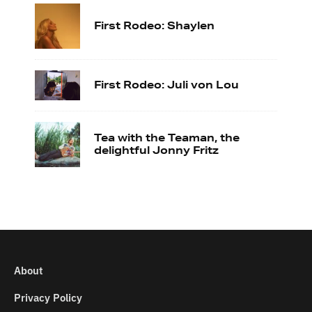
First Rodeo: Shaylen
First Rodeo: Juli von Lou
Tea with the Teaman, the
delightful Jonny Fritz
About
Privacy Policy