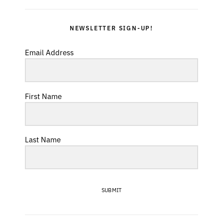
NEWSLETTER SIGN-UP!
Email Address
First Name
Last Name
SUBMIT