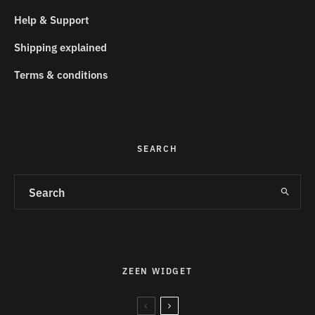
Help & Support
Shipping explained
Terms & conditions
SEARCH
ZEEN WIDGET