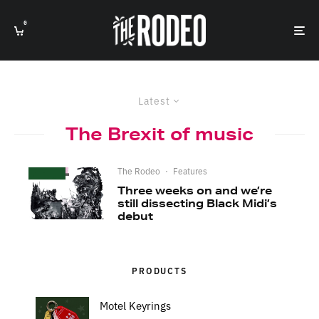
0
Latest
The Brexit of music
The Rodeo
·
Features
Three weeks on and we’re
still dissecting Black Midi’s
debut
PRODUCTS
Motel Keyrings