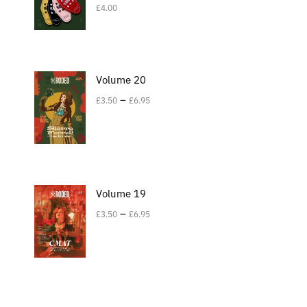
£
4.00
Volume 20
–
£
3.50
£
6.95
Volume 19
–
£
3.50
£
6.95