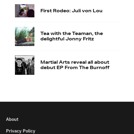
First Rodeo: Juli von Lou
Tea with the Teaman, the
delightful Jonny Fritz
Martial Arts reveal all about
debut EP From The Burnoff
About
Privacy Policy