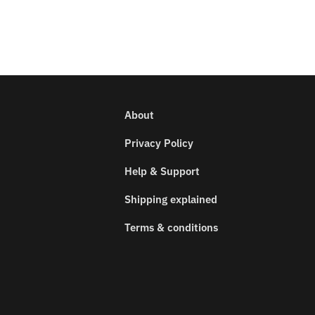
About
Privacy Policy
Help & Support
Shipping explained
Terms & conditions