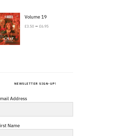
Volume 19
–
£
3.50
£
6.95
NEWSLETTER SIGN-UP!
mail Address
irst Name