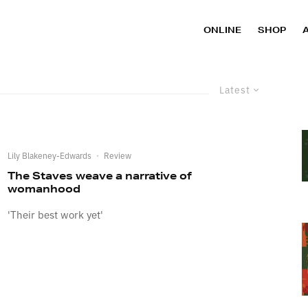
ONLINE
SHOP
Latest
Lily Blakeney-Edwards
·
Review
The Staves weave a narrative of
womanhood
'Their best work yet'