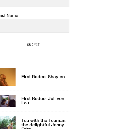
ast Name
SUBMIT
First Rodeo: Shaylen
First Rodeo: Juli von
Lou
Tea with the Teaman,
the delightful Jonny