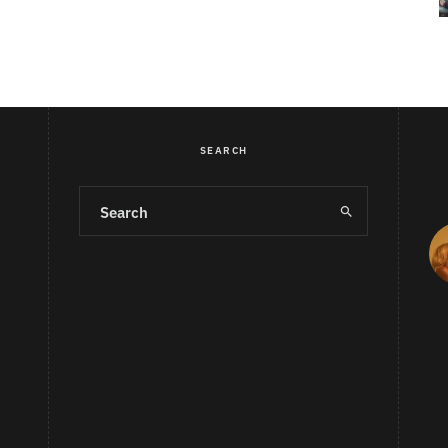
SEARCH