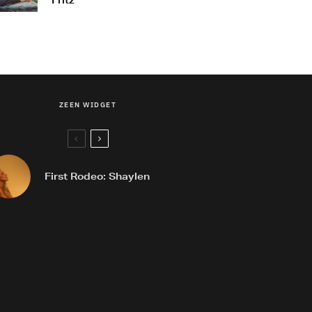
Fritz
ZEEN WIDGET
First Rodeo: Shaylen