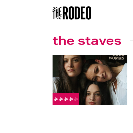
the staves