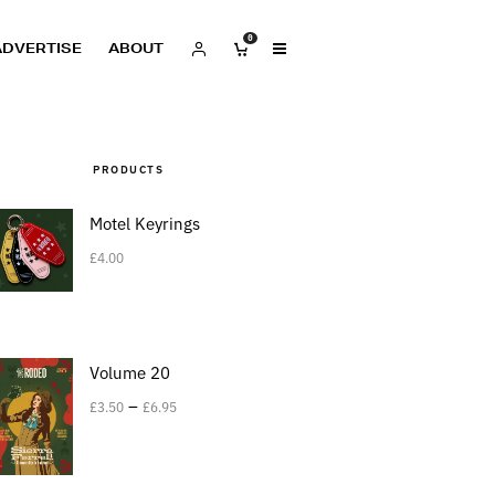
0
ADVERTISE
ABOUT
PRODUCTS
Motel Keyrings
£
4.00
Volume 20
–
£
3.50
£
6.95