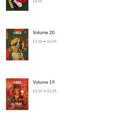
£
4.00
Volume 20
–
£
3.50
£
6.95
Volume 19
–
£
3.50
£
6.95