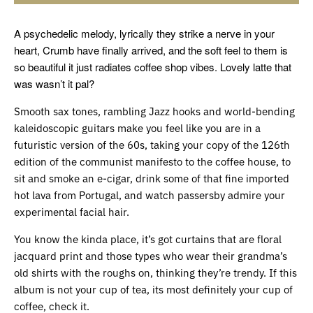
A psychedelic melody, lyrically they strike a nerve in your
heart, Crumb have finally arrived, and the soft feel to them is
so beautiful it just radiates coffee shop vibes. Lovely latte that
was wasn’t it pal?
Smooth sax tones, rambling Jazz hooks and world-bending
kaleidoscopic guitars make you feel like you are in a
futuristic version of the 60s, taking your copy of the 126th
edition of the communist manifesto to the coffee house, to
sit and smoke an e-cigar, drink some of that fine imported
hot lava from Portugal, and watch passersby admire your
experimental facial hair.
You know the kinda place, it’s got curtains that are floral
jacquard print and those types who wear their grandma’s
old shirts with the roughs on, thinking they’re trendy. If this
album is not your cup of tea, its most definitely your cup of
coffee, check it.