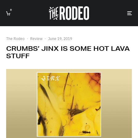
0
The Rodeo
·
Review
·
June 19, 2019
CRUMBS’ JINX IS SOME HOT LAVA
STUFF