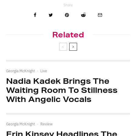
Share
Related
Georgia McKnight
·
Live
Nadia Kadek Brings The
Waiting Room To Stillness
With Angelic Vocals
Georgia McKnight
·
Review
Erin Kinsey Headlines The