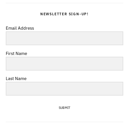
NEWSLETTER SIGN-UP!
Email Address
First Name
Last Name
SUBMIT