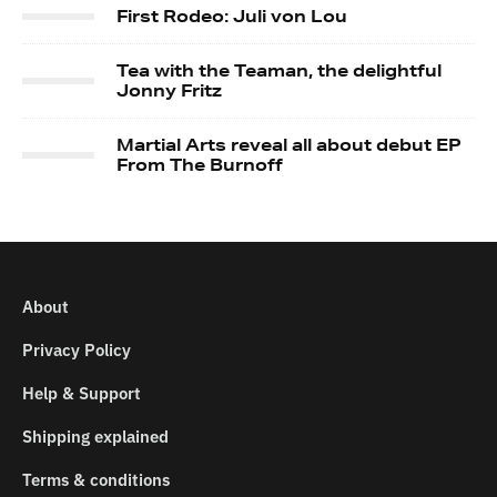
First Rodeo: Juli von Lou
Tea with the Teaman, the delightful
Jonny Fritz
Martial Arts reveal all about debut EP
From The Burnoff
About
Privacy Policy
Help & Support
Shipping explained
Terms & conditions