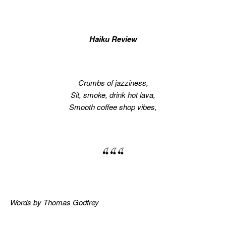
Haiku Review
Crumbs of jazziness,
Sit, smoke, drink hot lava,
Smooth coffee shop vibes,
🍒🍒🍒
Words by Thomas Godfrey