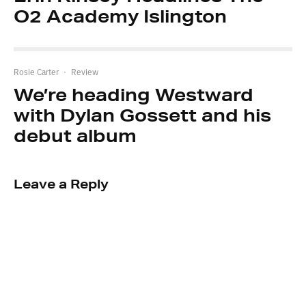
O2 Academy Islington
Rosie Carter
·
Review
We’re heading Westward
with Dylan Gossett and his
debut album
Leave a Reply