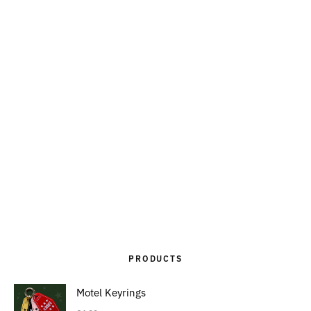
PRODUCTS
Motel Keyrings