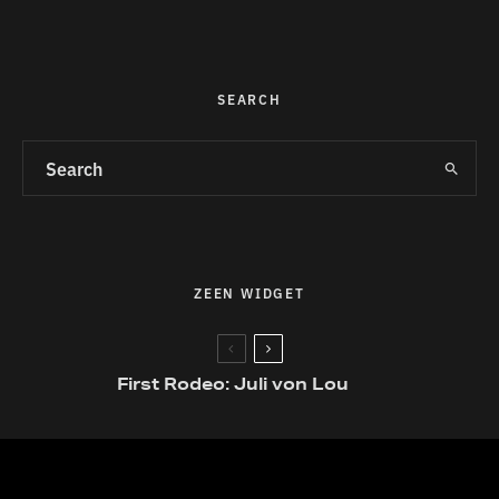
SEARCH
ZEEN WIDGET
First Rodeo: Juli von Lou