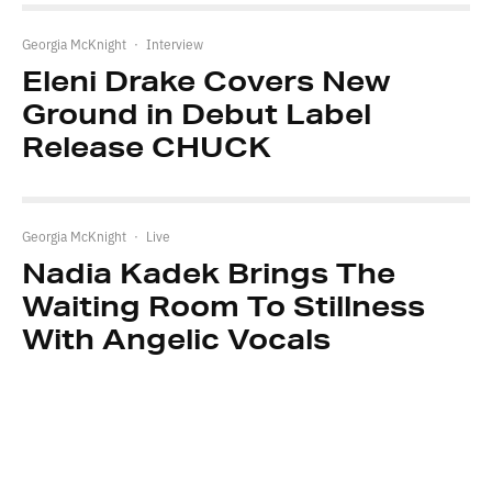
Georgia McKnight
·
Interview
Eleni Drake Covers New
Ground in Debut Label
Release CHUCK
Georgia McKnight
·
Live
Nadia Kadek Brings The
Waiting Room To Stillness
With Angelic Vocals
Leave a Reply