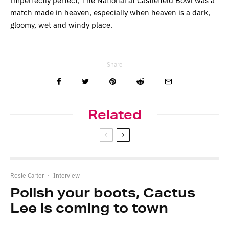
match made in heaven, especially when heaven is a dark,
gloomy, wet and windy place.
Share
Related
Rosie Carter
·
Interview
Polish your boots, Cactus
Lee is coming to town