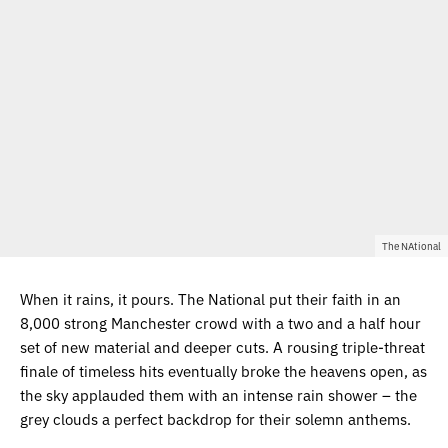
The NAtional
When it rains, it pours. The National put their faith in an
8,000 strong Manchester crowd with a two and a half hour
set of new material and deeper cuts. A rousing triple-threat
finale of timeless hits eventually broke the heavens open, as
the sky applauded them with an intense rain shower – the
grey clouds a perfect backdrop for their solemn anthems.