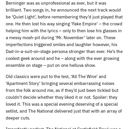
Berninger was as unprofessional as ever, but it was
brilliant. Two songs in, he announced the next track would
be ‘Quiet Light’, before remembering they’d just played that
one. He then lost his way singing ‘Fake Empire’ – the crowd
helping him with the lyrics – only to then lose his glasses in
a messy mosh-pit during ‘Mr. November’ later on. These
imperfections triggered smiles and laughter however, his
Dad-in-a-suit-on-stage persona stronger than ever. He’s the
coolest geek around and he – along with the ever growing
ensemble on stage – put on one helluva show.
Old classics were put to the test, ‘All The Wine’ and
‘Apartment Story’ bringing several embarrassing noises
from the folk around me, as if they’d just been tickled but
couldn’t decide whether they liked it or not. Spoiler: they
loved it. This was a special evening deserving of a special
setlist, and The National delivered just that with an array of
deeper cuts.
Imperfectly perfect, The National at Castlefield Bowl was a