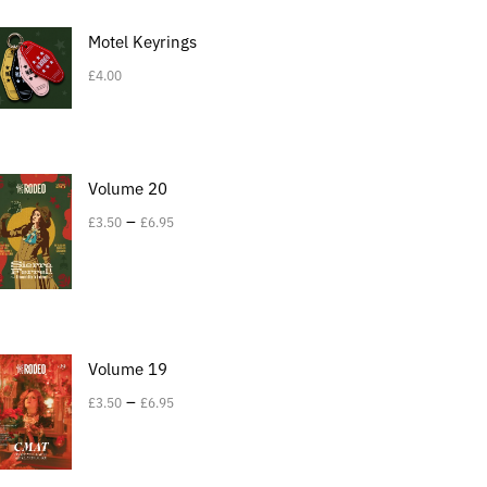
Motel Keyrings
£
4.00
Volume 20
–
£
3.50
£
6.95
Volume 19
–
£
3.50
£
6.95