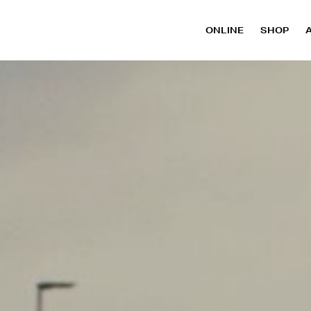
ONLINE
SHOP