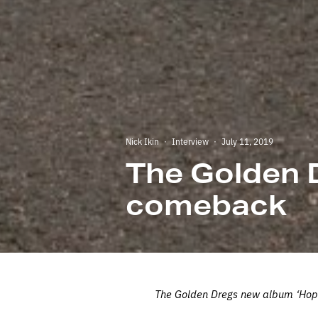
Nick Ikin
·
Interview
·
July 11, 2019
The Golden 
comeback
The Golden Dregs new album ‘Hope I