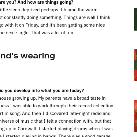
re you? And how are things going?
 little sleep deprived perhaps. I blame the warm
not constantly doing something. Things are well I think.
o with it on Friday, and it’s been getting some nice
e next single. That was a lot of fun.
and’s wearing
id you develop into what you are today?
house growing up. My parents have a broad taste in
uess I was able to work through their record collection
rt in song. And then I discovered late-night radio and
verse of music that I felt a connection with, but that
ng up in Cornwall. I started playing drums when I was
ge I started playing in bands. There was a good garage