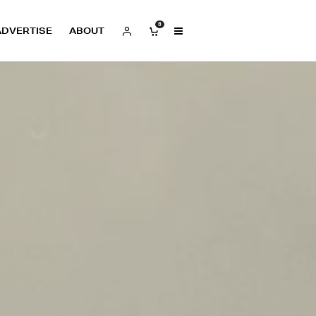
0
ADVERTISE
ABOUT