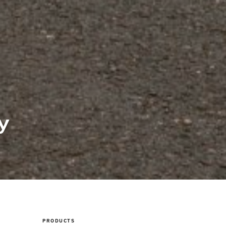
y
PRODUCTS