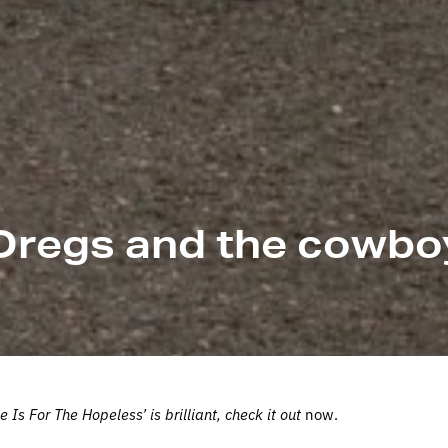
Dregs and the cowbo
s For The Hopeless’ is brilliant, check it out
now.