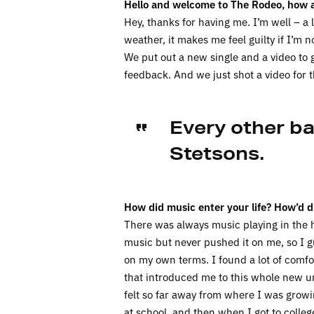
Hello and welcome to The Rodeo, how a
Hey, thanks for having me. I’m well – a
weather, it makes me feel guilty if I’m 
We put out a new single and a video to g
feedback. And we just shot a video for th
Every other b
Stetsons.
How did music enter your life? How’d d
There was always music playing in the 
music but never pushed it on me, so I g
on my own terms. I found a lot of comfo
that introduced me to this whole new uni
felt so far away from where I was growi
at school, and then when I got to colle