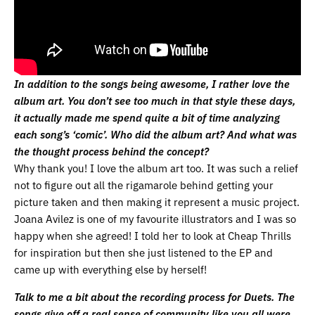
In addition to the songs being awesome, I rather love the
album art. You don’t see too much in that style these days,
it actually made me spend quite a bit of time analyzing
each song’s ‘comic’. Who did the album art? And what was
the thought process behind the concept?
Why thank you! I love the album art too. It was such a relief
not to figure out all the rigamarole behind getting your
picture taken and then making it represent a music project.
Joana Avilez is one of my favourite illustrators and I was so
happy when she agreed! I told her to look at Cheap Thrills
for inspiration but then she just listened to the EP and
came up with everything else by herself!
Talk to me a bit about the recording process for Duets. The
songs give off a real sense of community like you all were