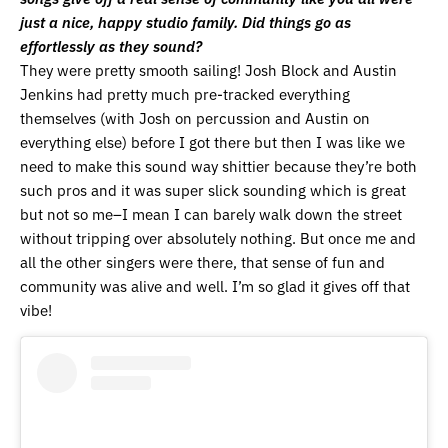
just a nice, happy studio family. Did things go as
effortlessly as they sound?
They were pretty smooth sailing! Josh Block and Austin
Jenkins had pretty much pre-tracked everything
themselves (with Josh on percussion and Austin on
everything else) before I got there but then I was like we
need to make this sound way shittier because they’re both
such pros and it was super slick sounding which is great
but not so me–I mean I can barely walk down the street
without tripping over absolutely nothing. But once me and
all the other singers were there, that sense of fun and
community was alive and well. I’m so glad it gives off that
vibe!