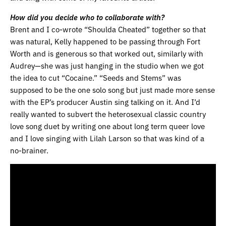
How did you decide who to collaborate with?
Brent and I co-wrote “Shoulda Cheated” together so that
was natural, Kelly happened to be passing through Fort
Worth and is generous so that worked out, similarly with
Audrey—she was just hanging in the studio when we got
the idea to cut “Cocaine.” “Seeds and Stems” was
supposed to be the one solo song but just made more sense
with the EP’s producer Austin sing talking on it. And I’d
really wanted to subvert the heterosexual classic country
love song duet by writing one about long term queer love
and I love singing with Lilah Larson so that was kind of a
no-brainer.