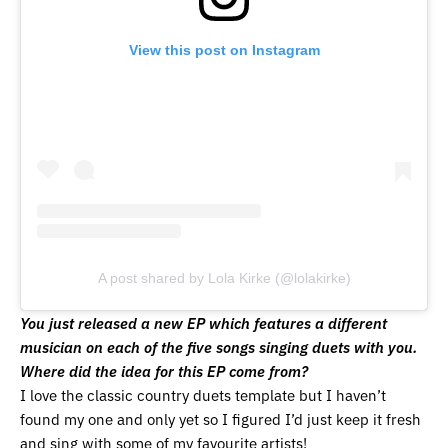
View this post on Instagram
A post shared by Lola Kirke (@lolakirke)
You just released a new EP which features a different
musician on each of the five songs singing duets with you.
Where did the idea for this EP come from?
I love the classic country duets template but I haven’t
found my one and only yet so I figured I’d just keep it fresh
and sing with some of my favourite artists!