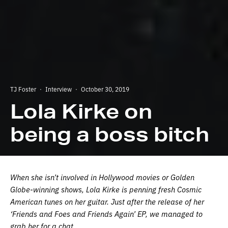
TJ Foster
·
Interview
·
October 30, 2019
Lola Kirke on
being a boss bitch
When she isn’t involved in Hollywood movies or Golden
Globe-winning shows, Lola Kirke is penning fresh Cosmic
American tunes on her guitar. Just after the release of her
‘Friends and Foes and Friends Again’ EP, we managed to
grab her for a chat.