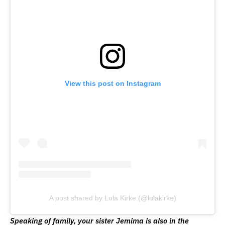
View this post on Instagram
A post shared by Lola Kirke (@lolakirke)
Speaking of family, your sister Jemima is also in the