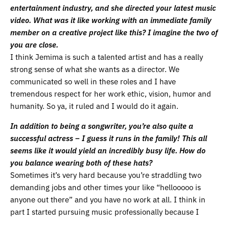
entertainment industry, and she directed your latest music
video. What was it like working with an immediate family
member on a creative project like this? I imagine the two of
you are close.
I think Jemima is such a talented artist and has a really
strong sense of what she wants as a director. We
communicated so well in these roles and I have
tremendous respect for her work ethic, vision, humor and
humanity. So ya, it ruled and I would do it again.
In addition to being a songwriter, you’re also quite a
successful actress – I guess it runs in the family! This all
seems like it would yield an incredibly busy life. How do
you balance wearing both of these hats?
Sometimes it’s very hard because you’re straddling two
demanding jobs and other times your like “hellooooo is
anyone out there” and you have no work at all. I think in
part I started pursuing music professionally because I
couldn’t stand the waiting and the lack of control involved