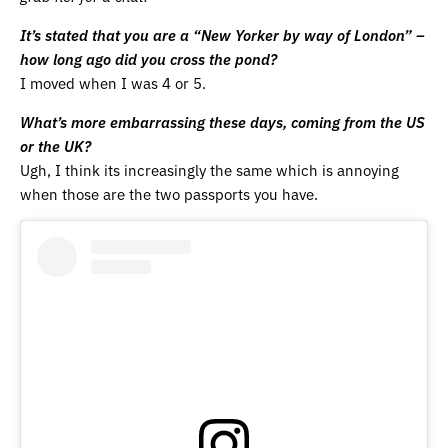
It’s stated that you are a “New Yorker by way of London” –
how long ago did you cross the pond?
I moved when I was 4 or 5.
What’s more embarrassing these days, coming from the US
or the UK?
Ugh, I think its increasingly the same which is annoying
when those are the two passports you have.