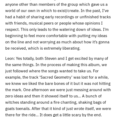
anyone other than members of the group which gave us a
world of our own in which to exist/create. In the past, I’ve
had a habit of sharing early recordings or unfinished tracks
with friends, musical peers or people whose opinions I
respect. This only leads to the watering down of ideas. I’m
beginning to feel more comfortable with putting my ideas
on the line and not worrying as much about how it’s gonna
be received, which is extremely liberating.
Leon: Yes totally, both Steven and I get excited by many of
the same things. In the process of making this album, we
just followed where the songs wanted to take us. For
example, the track ‘Sacred Geometry’ was lost for a while,
we knew we liked the bare bones of it but it was not hitting
the mark. One afternoon we were just messing around with
zero ideas and then it showed itself to us… A bunch of
witches standing around a fire chanting, shaking bags of
goats toenails. After that it kind of just wrote itself, we were
there for the ride… It does get a little scary by the end.