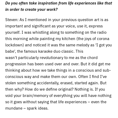
Do you often take inspiration from life experiences like that
in order to create your work?
Steven: As I mentioned in your previous question art is as
important and significant as your voice, use it, express
yourself. I was whistling along to something on the radio
this morning while painting my kitchen (the joys of corona
lockdown) and noticed it was the same melody as ‘I got you
babe’, the famous karaoke duo classic. This
wasn’t particularly revolutionary to me as the chord
progression has been used over and over. But it did get me
thinking about how we take things in a conscious and sub-
conscious way and make them our own. Often I find I’ve
stolen something accidentally, erased, started again. But
then why? How do we define original? Nothing is. If you
void your brain/memory of everything you will have nothing
so it goes without saying that life experiences – even the
mundane – spark ideas.