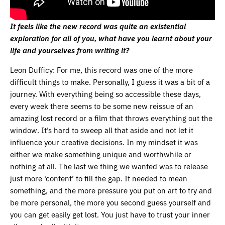
It feels like the new record was quite an existential
exploration for all of you, what have you learnt about your
life and yourselves from writing it?
Leon Dufficy: For me, this record was one of the more
difficult things to make. Personally, I guess it was a bit of a
journey. With everything being so accessible these days,
every week there seems to be some new reissue of an
amazing lost record or a film that throws everything out the
window. It’s hard to sweep all that aside and not let it
influence your creative decisions. In my mindset it was
either we make something unique and worthwhile or
nothing at all. The last we thing we wanted was to release
just more ‘content’ to fill the gap. It needed to mean
something, and the more pressure you put on art to try and
be more personal, the more you second guess yourself and
you can get easily get lost. You just have to trust your inner