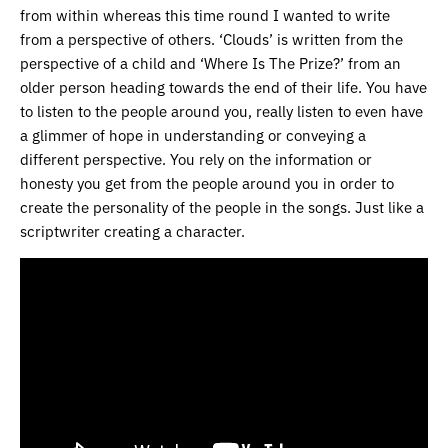
from within whereas this time round I wanted to write
from a perspective of others. ‘Clouds’ is written from the
perspective of a child and ‘Where Is The Prize?’ from an
older person heading towards the end of their life. You have
to listen to the people around you, really listen to even have
a glimmer of hope in understanding or conveying a
different perspective. You rely on the information or
honesty you get from the people around you in order to
create the personality of the people in the songs. Just like a
scriptwriter creating a character.