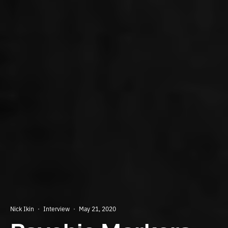
Nick Ikin
·
Interview
·
May 21, 2020