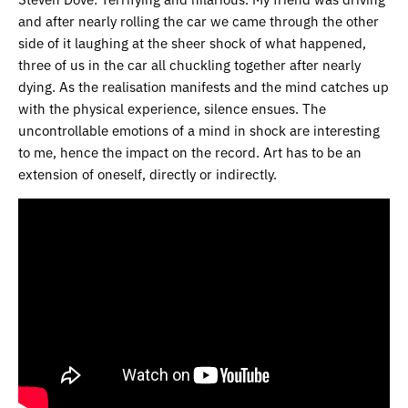
and after nearly rolling the car we came through the other
side of it laughing at the sheer shock of what happened,
three of us in the car all chuckling together after nearly
dying. As the realisation manifests and the mind catches up
with the physical experience, silence ensues. The
uncontrollable emotions of a mind in shock are interesting
to me, hence the impact on the record. Art has to be an
extension of oneself, directly or indirectly.