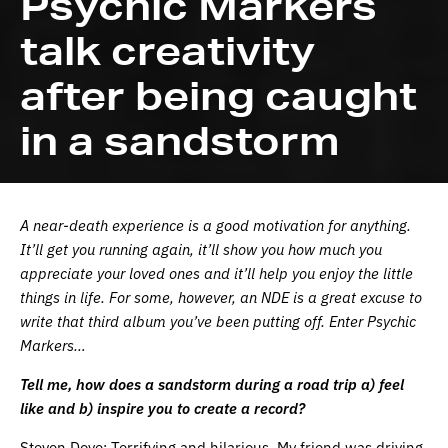
Psychic Markers
talk creativity
after being caught
in a sandstorm
A near-death experience is a good motivation for anything.
It’ll get you running again, it’ll show you how much you
appreciate your loved ones and it’ll help you enjoy the little
things in life. For some, however, an NDE is a great excuse to
write that third album you’ve been putting off. Enter Psychic
Markers…
Tell me, how does a sandstorm during a road trip a) feel
like and b) inspire you to create a record?
Steven Dove: Terrifying and hilarious. My friend was driving