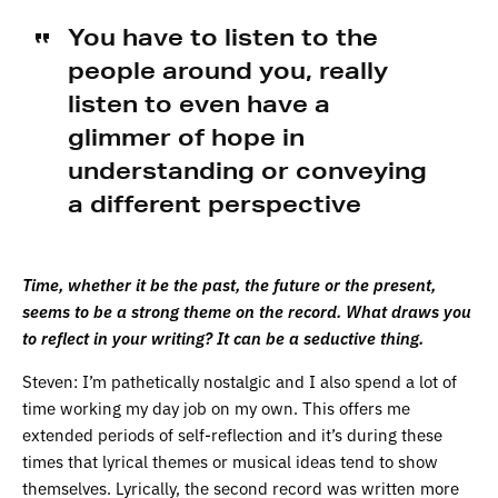
You have to listen to the
people around you, really
listen to even have a
glimmer of hope in
understanding or conveying
a different perspective
Time, whether it be the past, the future or the present,
seems to be a strong theme on the record. What draws you
to reflect in your writing? It can be a seductive thing.
Steven: I’m pathetically nostalgic and I also spend a lot of
time working my day job on my own. This offers me
extended periods of self-reflection and it’s during these
times that lyrical themes or musical ideas tend to show
themselves. Lyrically, the second record was written more