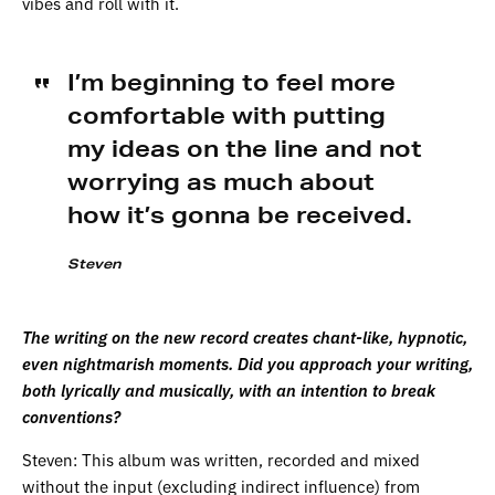
vibes and roll with it.
I’m beginning to feel more
comfortable with putting
my ideas on the line and not
worrying as much about
how it’s gonna be received.
Steven
The writing on the new record creates chant-like, hypnotic,
even nightmarish moments. Did you approach your writing,
both lyrically and musically, with an intention to break
conventions?
Steven: This album was written, recorded and mixed
without the input (excluding indirect influence) from