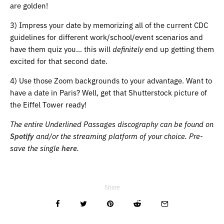
are golden!
3) Impress your date by memorizing all of the current CDC
guidelines for different work/school/event scenarios and
have them quiz you… this will
definitely
end up getting them
excited for that second date.
4) Use those Zoom backgrounds to your advantage. Want to
have a date in Paris? Well, get that Shutterstock picture of
the Eiffel Tower ready!
The entire Underlined Passages discography can be found on
Spotify
and/or the streaming platform of your choice.
Pre-
save the single
here
.
Share