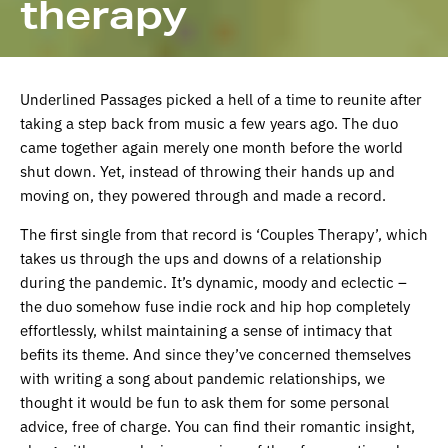
therapy
Underlined Passages picked a hell of a time to reunite after
taking a step back from music a few years ago. The duo
came together again merely one month before the world
shut down. Yet, instead of throwing their hands up and
moving on, they powered through and made a record.
The first single from that record is ‘Couples Therapy’, which
takes us through the ups and downs of a relationship
during the pandemic. It’s dynamic, moody and eclectic –
the duo somehow fuse indie rock and hip hop completely
effortlessly, whilst maintaining a sense of intimacy that
befits its theme. And since they’ve concerned themselves
with writing a song about pandemic relationships, we
thought it would be fun to ask them for some personal
advice, free of charge. You can find their romantic insight,