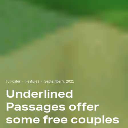
TJ Foster
·
Features
·
September 9, 2021
Underlined
Passages offer
some free couples