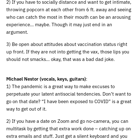
2) If you have to socially distance and want to get intimate,
throwing popcorn at each other from 6 ft. away and seeing
who can catch the most in their mouth can be an arousing
experience… maybe. Though it may just end in an
argument.
3) Be open about attitudes about vaccination status right
up front. If they are not into getting the vax, those lips you
should not smacks… okay, that was a bad dad joke.
Michael Nestor (vocals, keys, guitars)
:
1) The pandemic is a great way to make excuses to
perpetuate your latent antisocial tendencies. Don’t want to
go on that date? “I have been exposed to COVID” is a great
way to get out of it.
2) If you have a date on Zoom and go no-camera, you can
multitask by getting that extra work done – catching up on
extra emails and stuff. Just get a silent keyboard and you