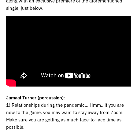
along with an exclusive premiere of the aforementioned
single, just below.
Jamaal Turner (percussion)
:
1) Relationships during the pandemic… Hmm…if you are
new to the game, you may want to stay away from Zoom.
Make sure you are getting as much face-to-face time as
possible.