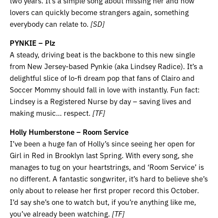
two years. It’s a simple song about missing her and how
lovers can quickly become strangers again, something
everybody can relate to.
[SD]
PYNKIE – Plz
A steady, driving beat is the backbone to this new single
from New Jersey-based Pynkie (aka Lindsey Radice). It’s a
delightful slice of lo-fi dream pop that fans of Clairo and
Soccer Mommy should fall in love with instantly. Fun fact:
Lindsey is a Registered Nurse by day – saving lives and
making music… respect.
[TF]
Holly Humberstone – Room Service
I’ve been a huge fan of Holly’s since seeing her open for
Girl in Red in Brooklyn last Spring. With every song, she
manages to tug on your heartstrings, and ‘Room Service’ is
no different. A fantastic songwriter, it’s hard to believe she’s
only about to release her first proper record this October.
I’d say she’s one to watch but, if you’re anything like me,
you’ve already been watching.
[TF]