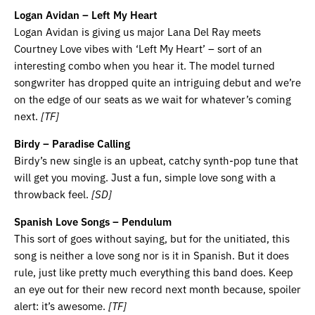
Logan Avidan – Left My Heart
Logan Avidan is giving us major Lana Del Ray meets
Courtney Love vibes with ‘Left My Heart’ – sort of an
interesting combo when you hear it. The model turned
songwriter has dropped quite an intriguing debut and we’re
on the edge of our seats as we wait for whatever’s coming
next.
[TF]
Birdy – Paradise Calling
Birdy’s new single is an upbeat, catchy synth-pop tune that
will get you moving. Just a fun, simple love song with a
throwback feel.
[SD]
Spanish Love Songs – Pendulum
This sort of goes without saying, but for the unitiated, this
song is neither a love song nor is it in Spanish. But it does
rule, just like pretty much everything this band does. Keep
an eye out for their new record next month because, spoiler
alert: it’s awesome.
[TF]