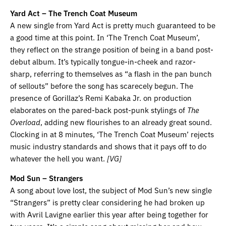
Yard Act – The Trench Coat Museum
A new single from Yard Act is pretty much guaranteed to be
a good time at this point. In ‘The Trench Coat Museum’,
they reflect on the strange position of being in a band post-
debut album. It’s typically tongue-in-cheek and razor-
sharp, referring to themselves as “a flash in the pan bunch
of sellouts” before the song has scarecely begun. The
presence of Gorillaz’s Remi Kabaka Jr. on production
elaborates on the pared-back post-punk stylings of
The
Overload
, adding new flourishes to an already great sound.
Clocking in at 8 minutes, ‘The Trench Coat Museum’ rejects
music industry standards and shows that it pays off to do
whatever the hell you want.
[VG]
Mod Sun – Strangers
A song about love lost, the subject of Mod Sun’s new single
“Strangers” is pretty clear considering he had broken up
with Avril Lavigne earlier this year after being together for