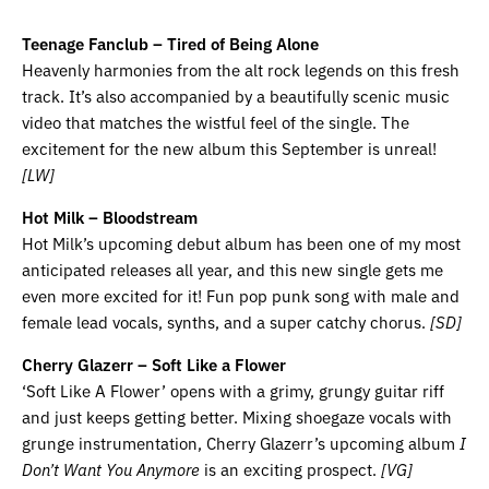
Teenage Fanclub – Tired of Being Alone
Heavenly harmonies from the alt rock legends on this fresh
track. It’s also accompanied by a beautifully scenic music
video that matches the wistful feel of the single. The
excitement for the new album this September is unreal!
[LW]
Hot Milk – Bloodstream
Hot Milk’s upcoming debut album has been one of my most
anticipated releases all year, and this new single gets me
even more excited for it! Fun pop punk song with male and
female lead vocals, synths, and a super catchy chorus.
[SD]
Cherry Glazerr – Soft Like a Flower
‘Soft Like A Flower’ opens with a grimy, grungy guitar riff
and just keeps getting better. Mixing shoegaze vocals with
grunge instrumentation, Cherry Glazerr’s upcoming album
I
Don’t Want You Anymore
is an exciting prospect.
[VG]