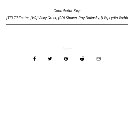
Contributor Key:
[TF] TJ Foster, [VG] Vicky Greer, [SD] Shawn-Ray Dalinsky, [LW] Lydia Webb
Share
Related