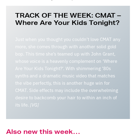
TRACK OF THE WEEK: CMAT –
Where Are Your Kids Tonight?
Just when you thought you couldn’t love CMAT any
more, she comes through with another solid gold
bop. This time she’s teamed up with John Grant,
whose voice is a heavenly complement on ‘Where
Are Your Kids Tonight?’. With shimmering ’80s
synths and a dramatic music video that matches
the vibe perfectly, this is another huge win for
CMAT. Side effects may include the overwhelming
desire to backcomb your hair to within an inch of
its life.
[VG]
Also new this week…