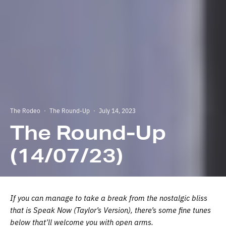
The Rodeo
·
The Round-Up
·
July 14, 2023
The Round-Up
(14/07/23)
If you can manage to take a break from the nostalgic bliss
that is Speak Now (Taylor’s Version), there’s some fine tunes
below that’ll welcome you with open arms.