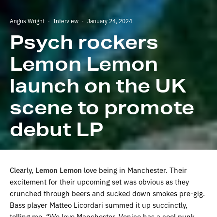
Angus Wright
·
Interview
·
January 24, 2024
Psych rockers
Lemon Lemon
launch on the UK
scene to promote
debut LP
Clearly,
Lemon Lemon
love being in Manchester. Their
excitement for their upcoming set was obvious as they
crunched through beers and sucked down smokes pre-gig.
Bass player Matteo Licordari summed it up succinctly,
telling me, “We love Manchester. Venice has a cool punk