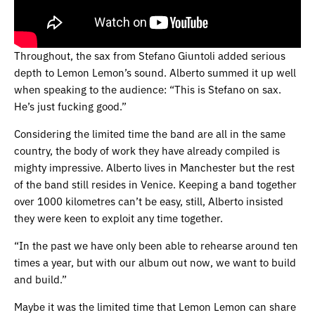
Throughout, the sax from Stefano Giuntoli added serious
depth to Lemon Lemon’s sound. Alberto summed it up well
when speaking to the audience: “This is Stefano on sax.
He’s just fucking good.”
Considering the limited time the band are all in the same
country, the body of work they have already compiled is
mighty impressive. Alberto lives in Manchester but the rest
of the band still resides in Venice. Keeping a band together
over 1000 kilometres can’t be easy, still, Alberto insisted
they were keen to exploit any time together.
“In the past we have only been able to rehearse around ten
times a year, but with our album out now, we want to build
and build.”
Maybe it was the limited time that Lemon Lemon can share