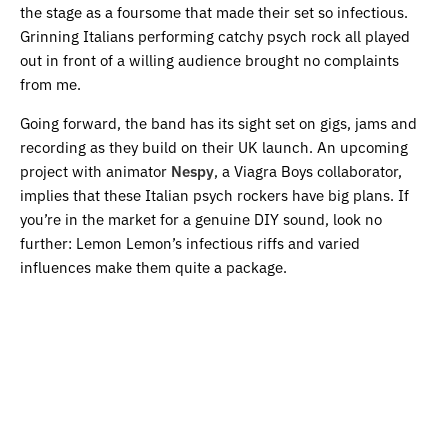
the stage as a foursome that made their set so infectious.
Grinning Italians performing catchy psych rock all played
out in front of a willing audience brought no complaints
from me.
Going forward, the band has its sight set on gigs, jams and
recording as they build on their UK launch. An upcoming
project with animator
Nespy
, a Viagra Boys collaborator,
implies that these Italian psych rockers have big plans. If
you’re in the market for a genuine DIY sound, look no
further: Lemon Lemon’s infectious riffs and varied
influences make them quite a package.