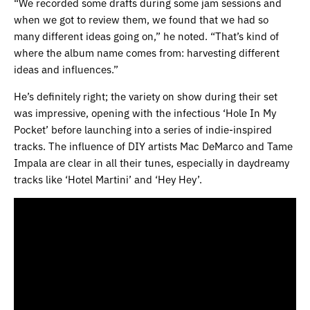
“We recorded some drafts during some jam sessions and
when we got to review them, we found that we had so
many different ideas going on,” he noted. “That’s kind of
where the album name comes from: harvesting different
ideas and influences.”
He’s definitely right; the variety on show during their set
was impressive, opening with the infectious ‘Hole In My
Pocket’ before launching into a series of indie-inspired
tracks. The influence of DIY artists Mac DeMarco and Tame
Impala are clear in all their tunes, especially in daydreamy
tracks like ‘Hotel Martini’ and ‘Hey Hey’.