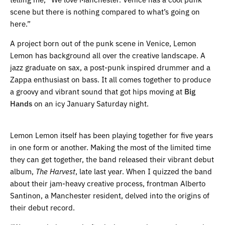
scene but there is nothing compared to what’s going on
here.”
A project born out of the punk scene in Venice, Lemon
Lemon has background all over the creative landscape. A
jazz graduate on sax, a post-punk inspired drummer and a
Zappa enthusiast on bass. It all comes together to produce
a groovy and vibrant sound that got hips moving at
Big
Hands
on an icy January Saturday night.
Lemon Lemon itself has been playing together for five years
in one form or another. Making the most of the limited time
they can get together, the band released their vibrant debut
album,
The Harvest
, late last year. When I quizzed the band
about their jam-heavy creative process, frontman Alberto
Santinon, a Manchester resident, delved into the origins of
their debut record.