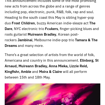
This announcement includes some of the most promising
new acts from across the globe and a range of genres
including pop, electronic, punk, R&B, folk, rap and soul.
Heading to the south coast this May is sibling hyper-pop
duo
Frost Children
, buzzy American indie-sleaze act
The
Dare
, NYC electronic trio
Fcukers
, finger-picking blues and
roots guitarist
Muireann Bradley
, Korean post-
rockers
Jambinai
, Melbourne indie-pop trio
Tamara & The
Dreams
and many more.
There’s a great selection of artists from the world of folk,
Americana and country in this announcement.
Elinborg
,
St
Arnaud, Muireann Bradley, Anna Mieka, Lizzie Reid,
Kingfishr, Amble
and
Moira & Claire
will all perform
between 15th and 18th May.