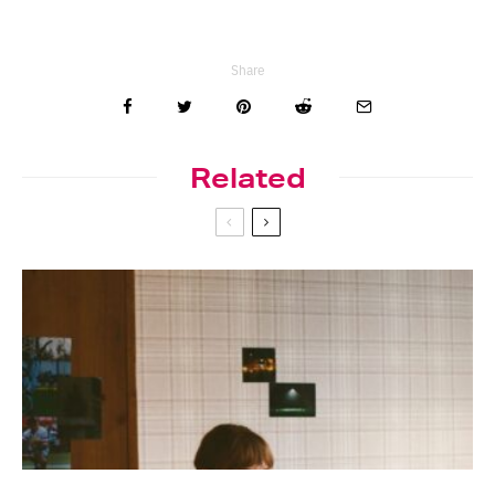
Share
Related