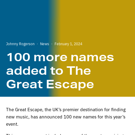
Johnny Rogerson
·
News
·
February 1, 2024
100 more names
added to The
Great Escape
The Great Escape, the UK’s premier destination for finding
new music, has announced 100 new names for this year’s
event.