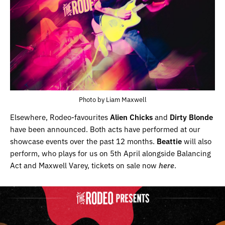
Photo by Liam Maxwell
Elsewhere, Rodeo-favourites
Alien Chicks
and
Dirty Blonde
have been announced. Both acts have performed at our
showcase events over the past 12 months.
Beattie
will also
perform, who plays for us on 5th April alongside Balancing
Act and Maxwell Varey, tickets on sale now
here
.