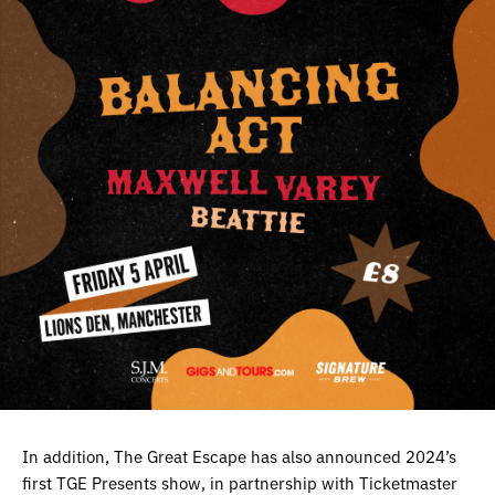
In addition, The Great Escape has also announced 2024’s
first TGE Presents show, in partnership with Ticketmaster