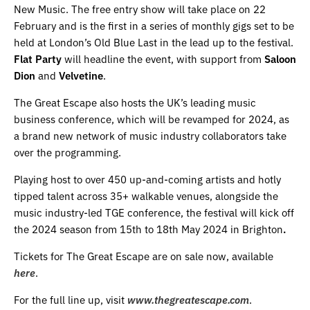
New Music. The free entry show will take place on 22
February and is the first in a series of monthly gigs set to be
held at London’s Old Blue Last in the lead up to the festival.
Flat Party
will headline the event, with support from
Saloon
Dion
and
Velvetine
.
The Great Escape also hosts the UK’s leading music
business conference, which will be revamped for 2024, as
a brand new network of music industry collaborators take
over the programming.
Playing host to over 450 up-and-coming artists and hotly
tipped talent across 35+ walkable venues, alongside the
music industry-led TGE conference, the festival will kick off
the 2024 season from 15th to 18th May 2024 in Brighton
.
Tickets for The Great Escape are on sale now, available
here
.
For the full line up, visit
www.thegreatescape.com
.