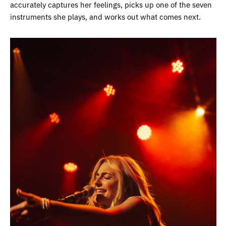
accurately captures her feelings, picks up one of the seven
instruments she plays, and works out what comes next.