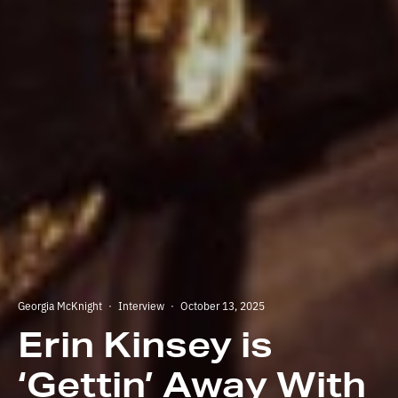
Georgia McKnight
·
Interview
·
October 13, 2025
Erin Kinsey is
‘Gettin’ Away With