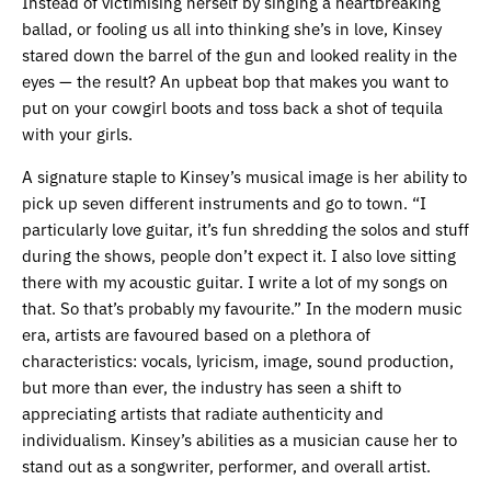
Instead of victimising herself by singing a heartbreaking
ballad, or fooling us all into thinking she’s in love, Kinsey
stared down the barrel of the gun and looked reality in the
eyes — the result? An upbeat bop that makes you want to
put on your cowgirl boots and toss back a shot of tequila
with your girls.
A signature staple to Kinsey’s musical image is her ability to
pick up seven different instruments and go to town. “I
particularly love guitar, it’s fun shredding the solos and stuff
during the shows, people don’t expect it. I also love sitting
there with my acoustic guitar. I write a lot of my songs on
that. So that’s probably my favourite.” In the modern music
era, artists are favoured based on a plethora of
characteristics: vocals, lyricism, image, sound production,
but more than ever, the industry has seen a shift to
appreciating artists that radiate authenticity and
individualism. Kinsey’s abilities as a musician cause her to
stand out as a songwriter, performer, and overall artist.