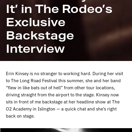
It’ in The Rodeo’s
Exclusive
Backstage
Interview
Erin Kinsey is no stranger to working hard. During her visit
to The Long Road Festival this summer, she and her band
“flew in like bats out of hell” from other tour locations,
driving straight from the airport to the stage. Kinsey now
sits in front of me backstage at her headline show at The
O2 Academy in Islington — a quick chat and she’s right
back on stage.