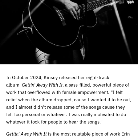
In October 2024, Kinsey released her eight-track
album,
Gettin’ Away With It
, a sass-filled, powerful piece of
work that overflowed with female empowerment. “I felt
relief when the album dropped, cause I wanted it to be out,
and I almost didn’t release some of the songs cause they
felt too personal or whatever. I was really motivated to do
whatever it took for people to hear the songs.”
Gettin’ Away With It
is the most relatable piece of work Erin