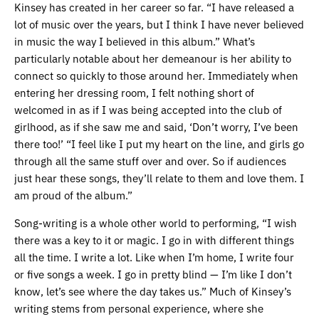
Kinsey has created in her career so far. “I have released a
lot of music over the years, but I think I have never believed
in music the way I believed in this album.” What’s
particularly notable about her demeanour is her ability to
connect so quickly to those around her. Immediately when
entering her dressing room, I felt nothing short of
welcomed in as if I was being accepted into the club of
girlhood, as if she saw me and said, ‘Don’t worry, I’ve been
there too!’ “I feel like I put my heart on the line, and girls go
through all the same stuff over and over. So if audiences
just hear these songs, they’ll relate to them and love them. I
am proud of the album.”
Song-writing is a whole other world to performing, “I wish
there was a key to it or magic. I go in with different things
all the time. I write a lot. Like when I’m home, I write four
or five songs a week. I go in pretty blind — I’m like I don’t
know, let’s see where the day takes us.” Much of Kinsey’s
writing stems from personal experience, where she