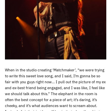
When in the studio creating ‘Matchmaker’, “we were trying
to write this sweet love song, and I said, I’m gonna be so
fair with you guys right now… I pull out the picture of my ex
and ex-best friend being engaged, and I was like, I feel like
we should talk about this.” The elephant in the room is
often the best concept for a piece of art; it’s daring, it’s
cheeky, and it’s what audiences want to scream about.