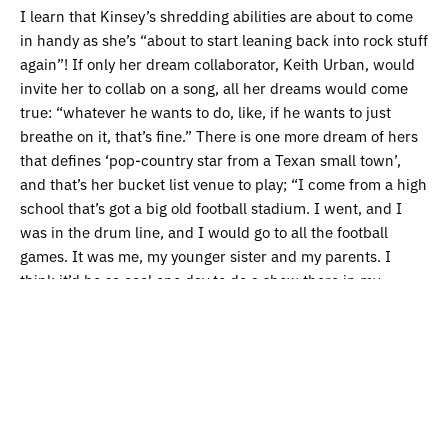
I learn that Kinsey’s shredding abilities are about to come
in handy as she’s “about to start leaning back into rock stuff
again”! If only her dream collaborator, Keith Urban, would
invite her to collab on a song, all her dreams would come
true: “whatever he wants to do, like, if he wants to just
breathe on it, that’s fine.” There is one more dream of hers
that defines ‘pop-country star from a Texan small town’,
and that’s her bucket list venue to play; “I come from a high
school that’s got a big old football stadium. I went, and I
was in the drum line, and I would go to all the football
games. It was me, my younger sister and my parents. I
think it’d be so cool one day to do a show there in my
hometown at that big old football stadium.” I can’t help but
smile and hope that someday she gets that chance.