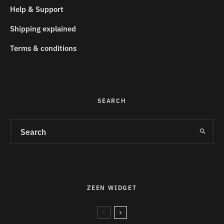
Help & Support
Shipping explained
Terms & conditions
SEARCH
ZEEN WIDGET