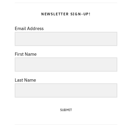
NEWSLETTER SIGN-UP!
Email Address
First Name
Last Name
SUBMIT