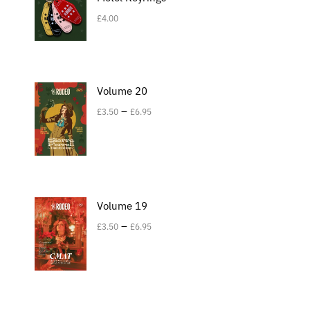
£
4.00
Volume 20
–
£
3.50
£
6.95
Volume 19
–
£
3.50
£
6.95