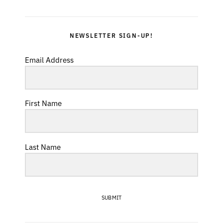
NEWSLETTER SIGN-UP!
Email Address
First Name
Last Name
SUBMIT