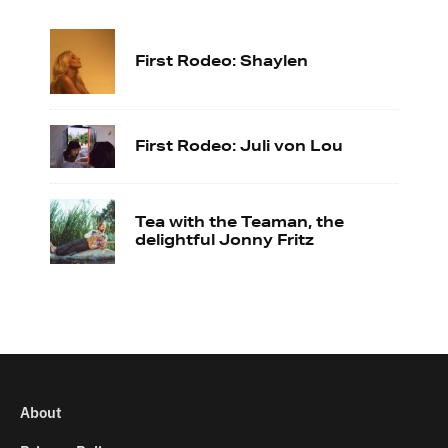
First Rodeo: Shaylen
First Rodeo: Juli von Lou
Tea with the Teaman, the
delightful Jonny Fritz
About