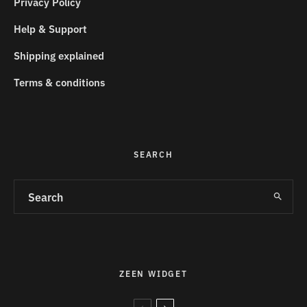
Privacy Policy
Help & Support
Shipping explained
Terms & conditions
SEARCH
ZEEN WIDGET