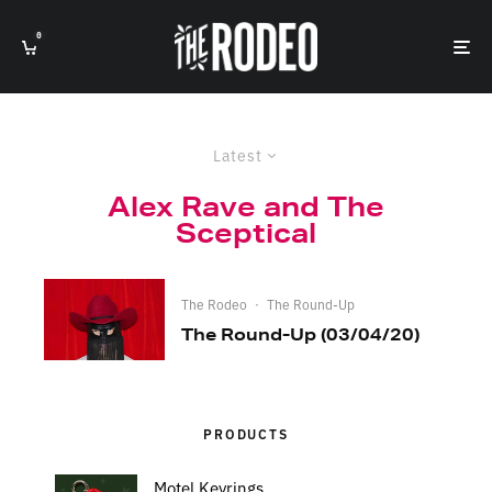
0
Latest
Alex Rave and The
Sceptical
The Rodeo
·
The Round-Up
The Round-Up (03/04/20)
PRODUCTS
Motel Keyrings