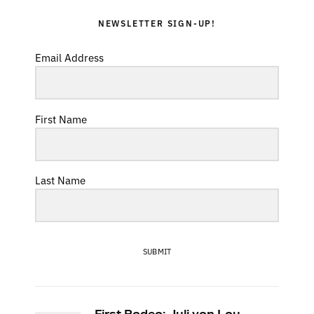
NEWSLETTER SIGN-UP!
Email Address
First Name
Last Name
SUBMIT
First Rodeo: Juli von Lou