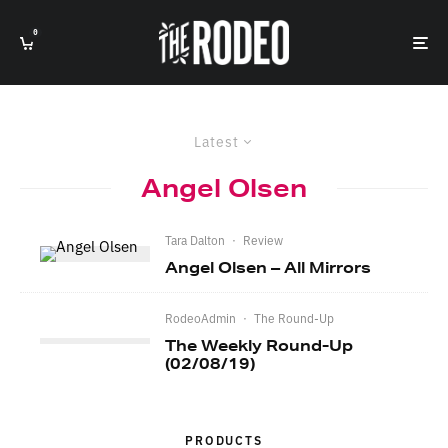
0
Latest
Angel Olsen
Tara Dalton
·
Review
Angel Olsen – All Mirrors
RodeoAdmin
·
The Round-Up
The Weekly Round-Up
(02/08/19)
PRODUCTS