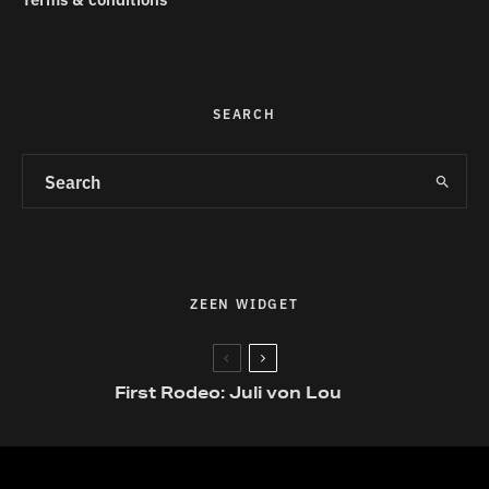
SEARCH
ZEEN WIDGET
First Rodeo: Juli von Lou