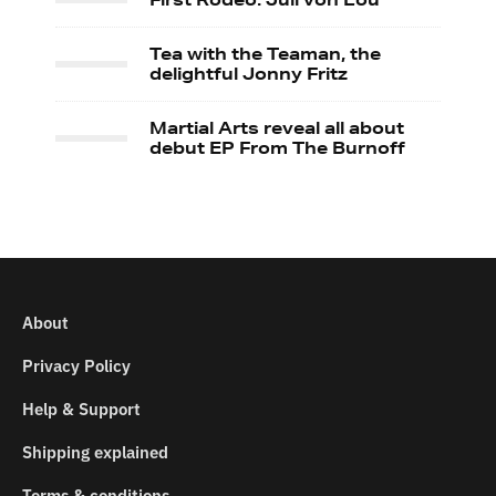
Tea with the Teaman, the
delightful Jonny Fritz
Martial Arts reveal all about
debut EP From The Burnoff
About
Privacy Policy
Help & Support
Shipping explained
Terms & conditions