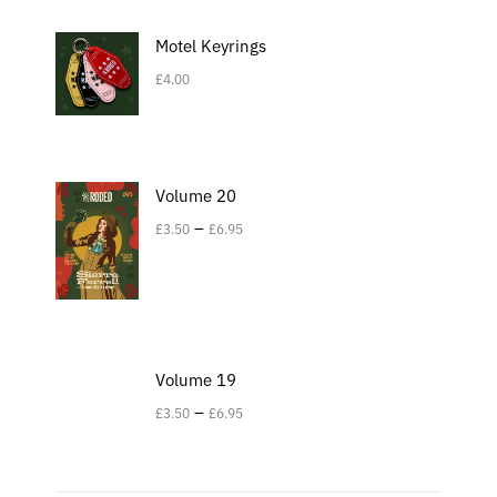
Motel Keyrings
£
4.00
Volume 20
–
£
3.50
£
6.95
Volume 19
–
£
3.50
£
6.95