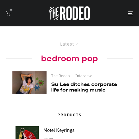
0
Latest
bedroom pop
The Rodeo
·
Interview
Su Lee ditches corporate
life for making music
PRODUCTS
Motel Keyrings