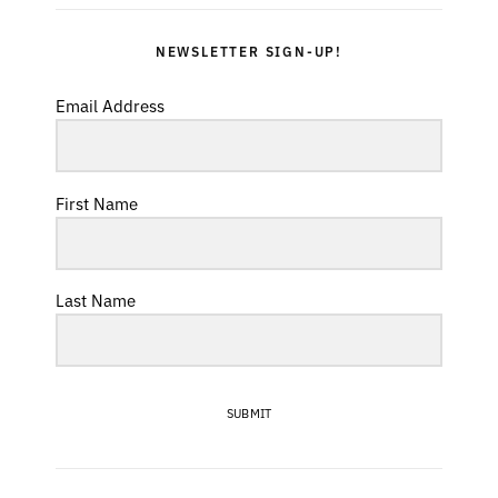
NEWSLETTER SIGN-UP!
Email Address
First Name
Last Name
SUBMIT