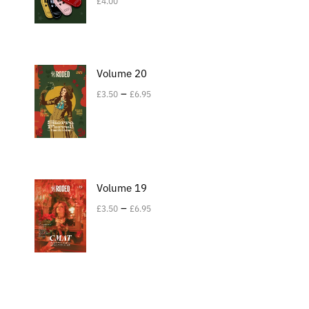
£
4.00
Volume 20
–
£
3.50
£
6.95
Volume 19
–
£
3.50
£
6.95