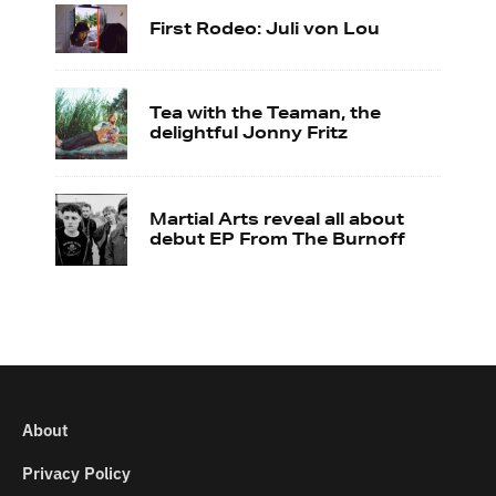
First Rodeo: Juli von Lou
Tea with the Teaman, the
delightful Jonny Fritz
Martial Arts reveal all about
debut EP From The Burnoff
About
Privacy Policy