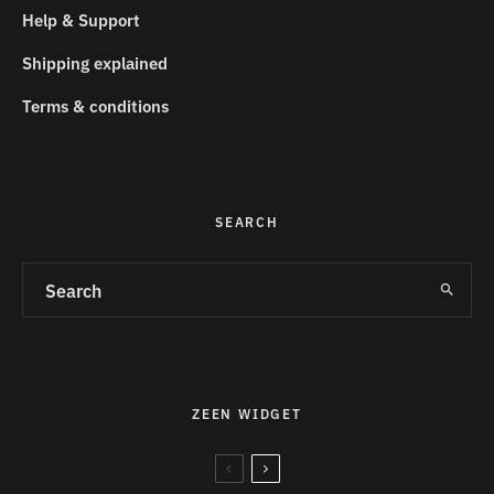
Help & Support
Shipping explained
Terms & conditions
SEARCH
ZEEN WIDGET