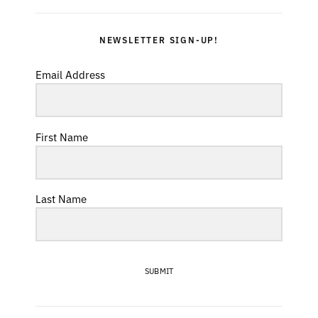
NEWSLETTER SIGN-UP!
Email Address
First Name
Last Name
SUBMIT