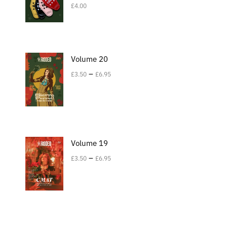
£
4.00
Volume 20
–
£
3.50
£
6.95
Volume 19
–
£
3.50
£
6.95