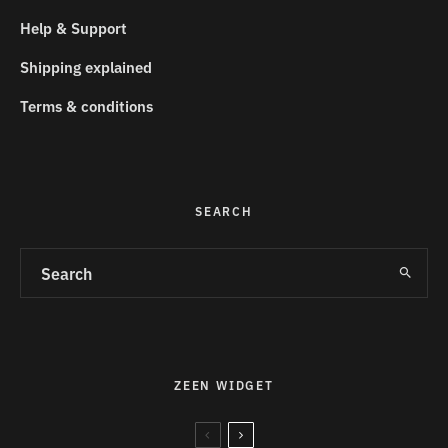
Help & Support
Shipping explained
Terms & conditions
SEARCH
ZEEN WIDGET