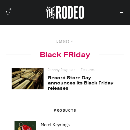
0
Latest
Black FRiday
Johnny Rogerson
·
Features
Record Store Day
announces its Black Friday
releases
PRODUCTS
Motel Keyrings