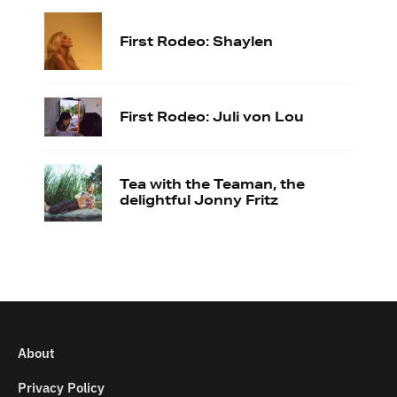
First Rodeo: Shaylen
First Rodeo: Juli von Lou
Tea with the Teaman, the
delightful Jonny Fritz
About
Privacy Policy