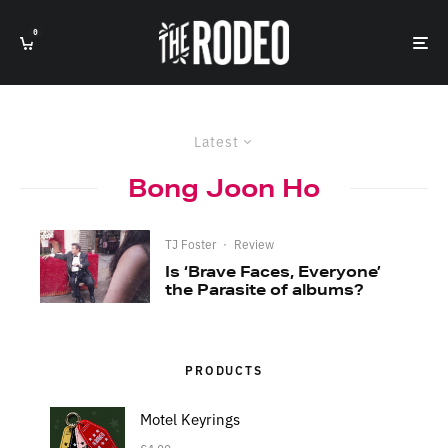
0
Latest
Bong Joon Ho
TJ Foster
·
Review
Is ‘Brave Faces, Everyone’
the Parasite of albums?
PRODUCTS
Motel Keyrings