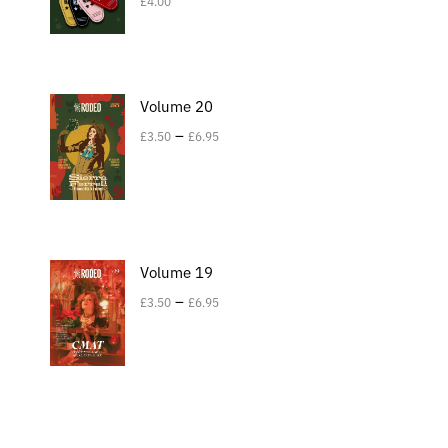
£
4.00
Volume 20
–
£
3.50
£
6.95
Volume 19
–
£
3.50
£
6.95