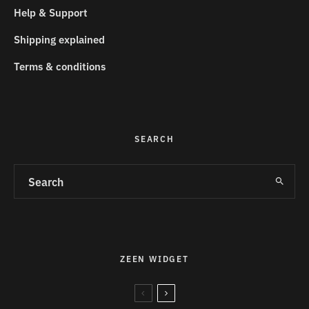
Help & Support
Shipping explained
Terms & conditions
SEARCH
ZEEN WIDGET