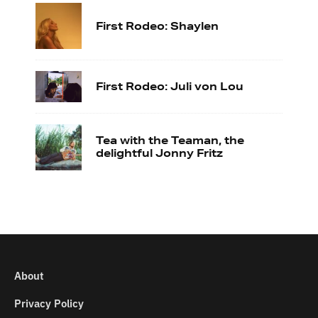
First Rodeo: Shaylen
First Rodeo: Juli von Lou
Tea with the Teaman, the
delightful Jonny Fritz
About
Privacy Policy