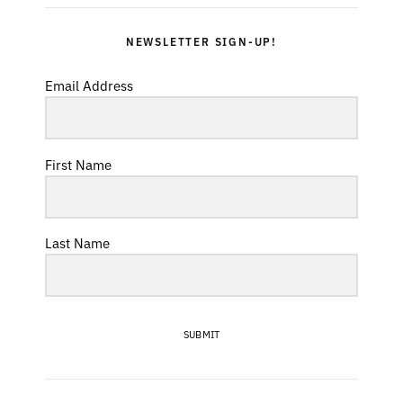
NEWSLETTER SIGN-UP!
Email Address
First Name
Last Name
SUBMIT