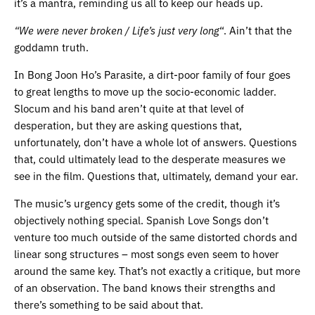
it’s a mantra, reminding us all to keep our heads up.
“We were never broken / Life’s just very long
“. Ain’t that the
goddamn truth.
In Bong Joon Ho’s Parasite, a dirt-poor family of four goes
to great lengths to move up the socio-economic ladder.
Slocum and his band aren’t quite at that level of
desperation, but they are asking questions that,
unfortunately, don’t have a whole lot of answers. Questions
that, could ultimately lead to the desperate measures we
see in the film. Questions that, ultimately, demand your ear.
The music’s urgency gets some of the credit, though it’s
objectively nothing special. Spanish Love Songs don’t
venture too much outside of the same distorted chords and
linear song structures – most songs even seem to hover
around the same key. That’s not exactly a critique, but more
of an observation. The band knows their strengths and
there’s something to be said about that.