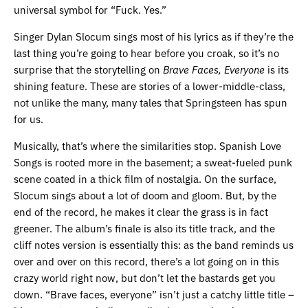
universal symbol for “Fuck. Yes.”
Singer Dylan Slocum sings most of his lyrics as if they’re the
last thing you’re going to hear before you croak, so it’s no
surprise that the storytelling on
Brave Faces, Everyone
is its
shining feature. These are stories of a lower-middle-class,
not unlike the many, many tales that Springsteen has spun
for us.
Musically, that’s where the similarities stop. Spanish Love
Songs is rooted more in the basement; a sweat-fueled punk
scene coated in a thick film of nostalgia. On the surface,
Slocum sings about a lot of doom and gloom. But, by the
end of the record, he makes it clear the grass is in fact
greener. The album’s finale is also its title track, and the
cliff notes version is essentially this: as the band reminds us
over and over on this record, there’s a lot going on in this
crazy world right now, but don’t let the bastards get you
down. “Brave faces, everyone” isn’t just a catchy little title –