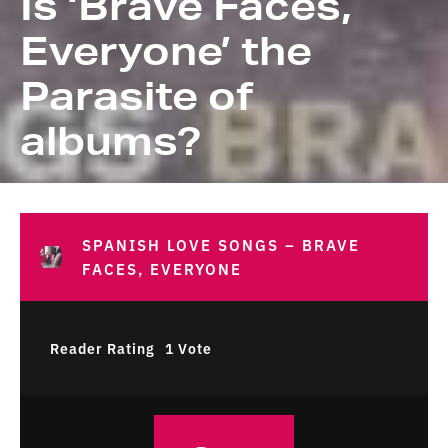
Is ‘Brave Faces,
Everyone’ the
Parasite of
albums?
SPANISH LOVE SONGS – BRAVE
FACES, EVERYONE
Reader Rating
1 Vote