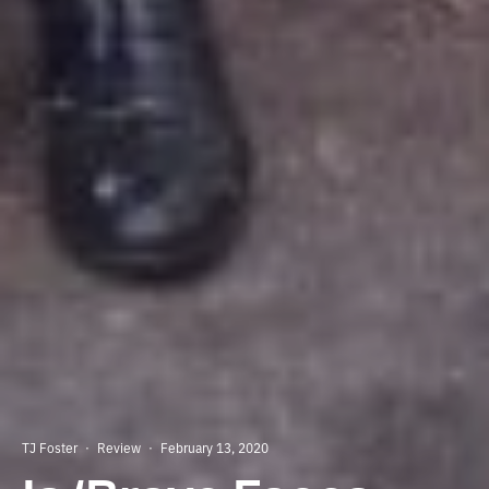
TJ Foster
·
Review
·
February 13, 2020