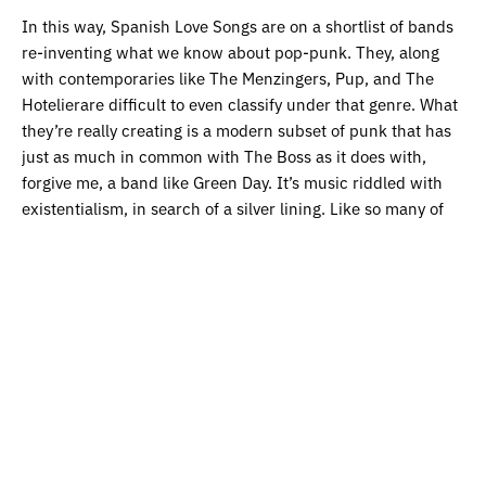
In this way, Spanish Love Songs are on a shortlist of bands
re-inventing what we know about pop-punk. They, along
with contemporaries like The Menzingers, Pup, and The
Hotelierare difficult to even classify under that genre. What
they’re really creating is a modern subset of punk that has
just as much in common with The Boss as it does with,
forgive me, a band like Green Day. It’s music riddled with
existentialism, in search of a silver lining. Like so many of
us – Bong Joon Ho included – we can only hope there is
one. But until we find it, let’s allow ourselves an occasional
break from it all. Let’s drink until next morning.
Haiku Review
Spanish Love Songs craft
Stories of disparity.
Let’s burn it all down
.
Listen to Spanish Love Songs on
Spotify
and
Apple Music.
Get the latest edition of our magazine featuring interviews