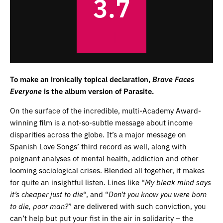
3.7
To make an ironically topical declaration,
Brave Faces
Everyone
is the album version of Parasite.
On the surface of the incredible, multi-Academy Award-
winning film is a not-so-subtle message about income
disparities across the globe. It’s a major message on
Spanish Love Songs’ third record as well, along with
poignant analyses of mental health, addiction and other
looming sociological crises. Blended all together, it makes
for quite an insightful listen. Lines like “
My bleak mind says
it’s cheaper just to die
“, and “
Don’t you know you were born
to die, poor man?
” are delivered with such conviction, you
can’t help but put your fist in the air in solidarity – the