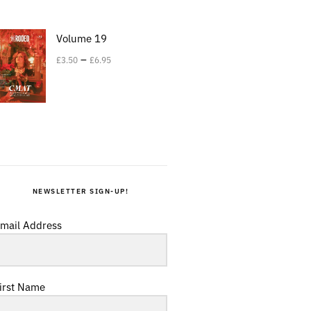
Volume 19
–
£
3.50
£
6.95
NEWSLETTER SIGN-UP!
mail Address
irst Name