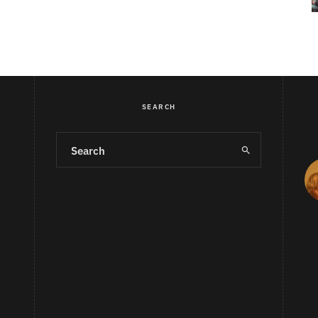
SEARCH