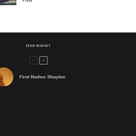
Fritz
ZEEN WIDGET
First Rodeo: Shaylen