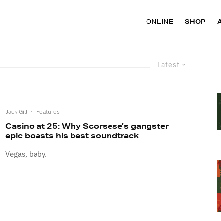
ONLINE
SHOP
Latest
Jack Gill
·
Features
Casino at 25: Why Scorsese’s gangster
epic boasts his best soundtrack
Vegas, baby.