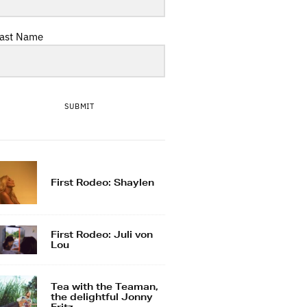
ast Name
SUBMIT
First Rodeo: Shaylen
First Rodeo: Juli von
Lou
Tea with the Teaman,
the delightful Jonny