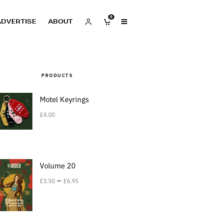
0
ADVERTISE
ABOUT
PRODUCTS
Motel Keyrings
£
4.00
Volume 20
–
£
3.50
£
6.95