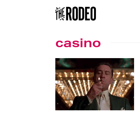
casino