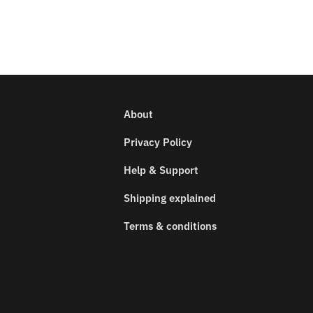
About
Privacy Policy
Help & Support
Shipping explained
Terms & conditions