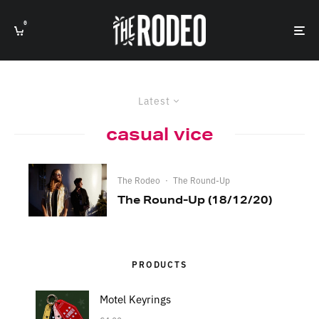
0
Latest
casual vice
The Rodeo
·
The Round-Up
The Round-Up (18/12/20)
PRODUCTS
Motel Keyrings