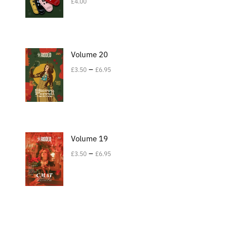
£
4.00
Volume 20
–
£
3.50
£
6.95
Volume 19
–
£
3.50
£
6.95