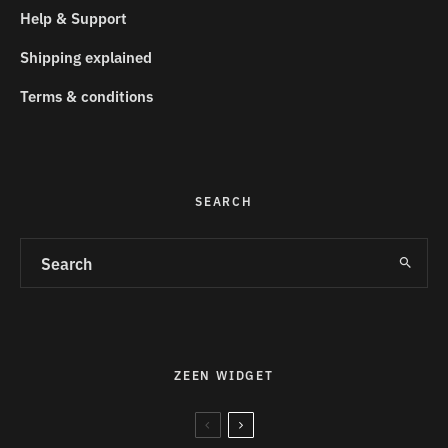
Help & Support
Shipping explained
Terms & conditions
SEARCH
ZEEN WIDGET