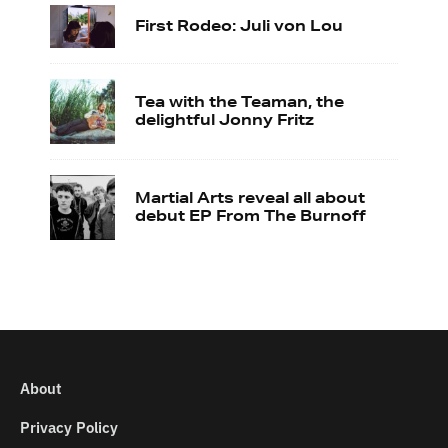
First Rodeo: Juli von Lou
Tea with the Teaman, the
delightful Jonny Fritz
Martial Arts reveal all about
debut EP From The Burnoff
About
Privacy Policy