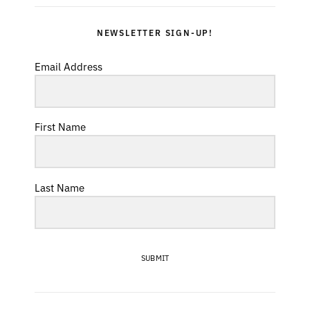
NEWSLETTER SIGN-UP!
Email Address
First Name
Last Name
SUBMIT