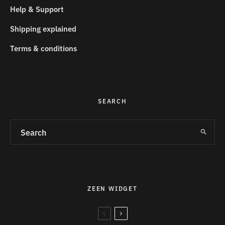
Help & Support
Shipping explained
Terms & conditions
SEARCH
ZEEN WIDGET