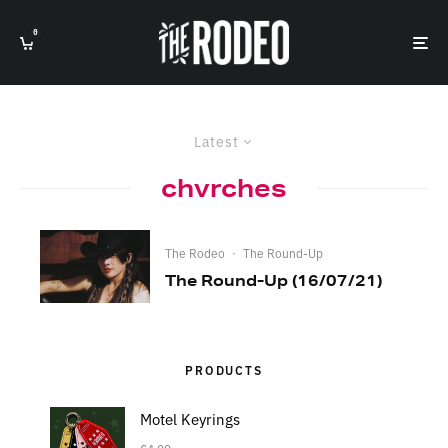
0
Latest
chvrches
The Rodeo
·
The Round-Up
The Round-Up (16/07/21)
PRODUCTS
Motel Keyrings