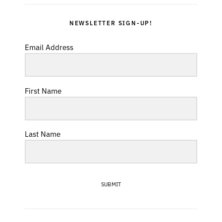
NEWSLETTER SIGN-UP!
Email Address
First Name
Last Name
SUBMIT