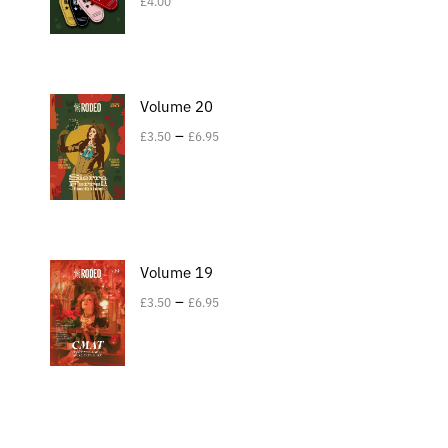
£
4.00
Volume 20
–
£
3.50
£
6.95
Volume 19
–
£
3.50
£
6.95