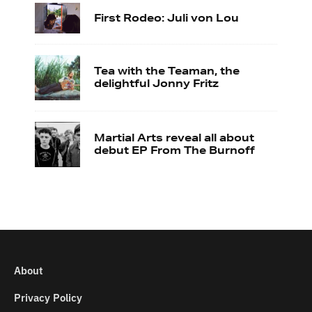
First Rodeo: Juli von Lou
Tea with the Teaman, the
delightful Jonny Fritz
Martial Arts reveal all about
debut EP From The Burnoff
About
Privacy Policy