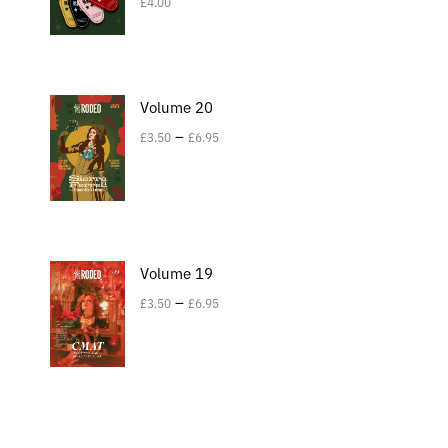
£
4.00
Volume 20
–
£
3.50
£
6.95
Volume 19
–
£
3.50
£
6.95