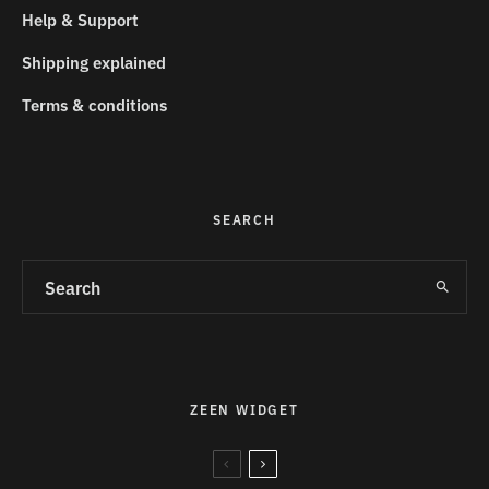
Help & Support
Shipping explained
Terms & conditions
SEARCH
ZEEN WIDGET