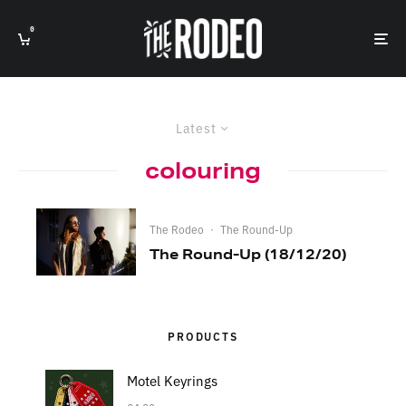
0
Latest
colouring
The Rodeo
·
The Round-Up
The Round-Up (18/12/20)
PRODUCTS
Motel Keyrings