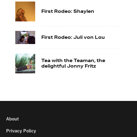
First Rodeo: Shaylen
First Rodeo: Juli von Lou
Tea with the Teaman, the
delightful Jonny Fritz
About
Privacy Policy