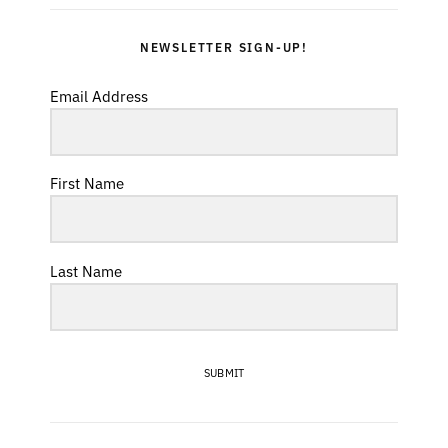
NEWSLETTER SIGN-UP!
Email Address
First Name
Last Name
SUBMIT