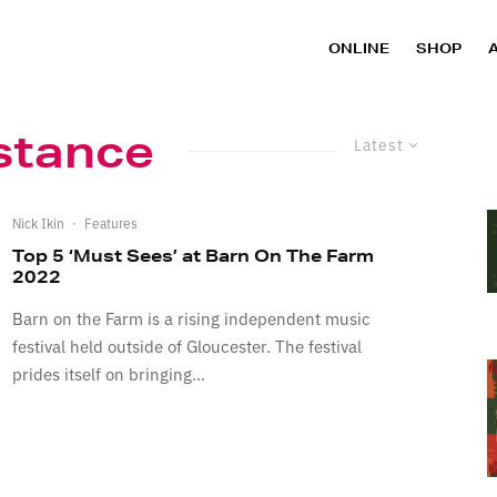
ONLINE
SHOP
stance
Latest
Nick Ikin
·
Features
Top 5 ‘Must Sees’ at Barn On The Farm
2022
Barn on the Farm is a rising independent music
festival held outside of Gloucester. The festival
prides itself on bringing...