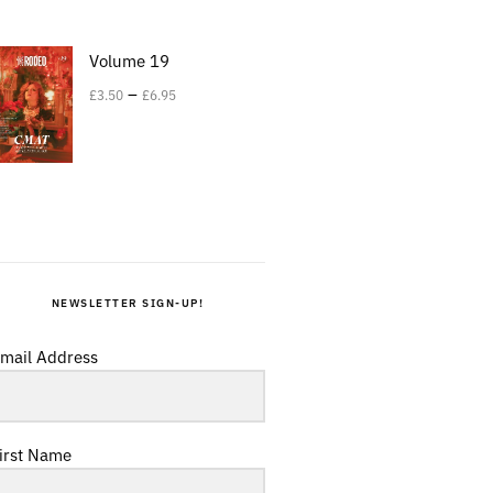
Volume 19
–
£
3.50
£
6.95
NEWSLETTER SIGN-UP!
mail Address
irst Name