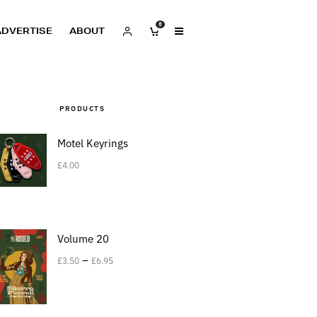
0
ADVERTISE
ABOUT
PRODUCTS
Motel Keyrings
£
4.00
Volume 20
–
£
3.50
£
6.95