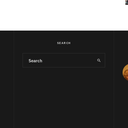
SEARCH