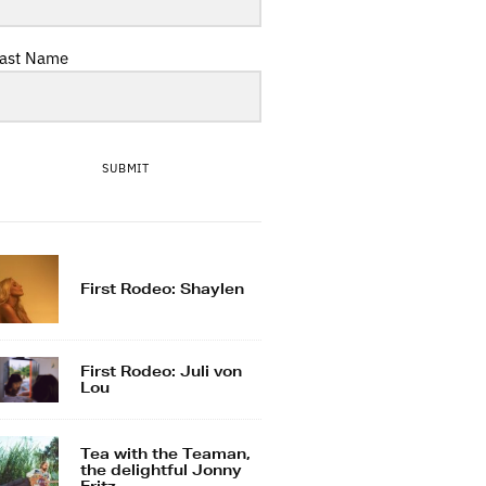
ast Name
SUBMIT
First Rodeo: Shaylen
First Rodeo: Juli von
Lou
Tea with the Teaman,
the delightful Jonny