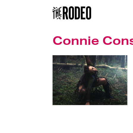
Connie Con