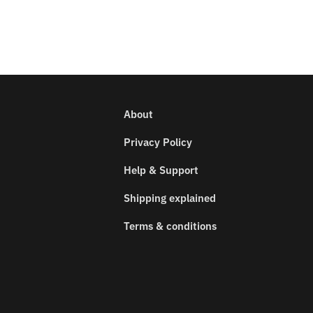
About
Privacy Policy
Help & Support
Shipping explained
Terms & conditions