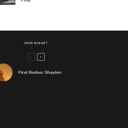
Fritz
ZEEN WIDGET
First Rodeo: Shaylen