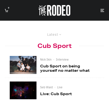
0
Latest
Cub Sport
Nick Ikin
·
Interview
Cub Sport on being
yourself no matter what
Seb Ward
·
Live
Live: Cub Sport