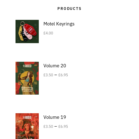
PRODUCTS
Motel Keyrings
£
4.00
Volume 20
–
£
3.50
£
6.95
Volume 19
–
£
3.50
£
6.95