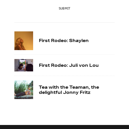
SUBMIT
First Rodeo: Shaylen
First Rodeo: Juli von Lou
Tea with the Teaman, the
delightful Jonny Fritz