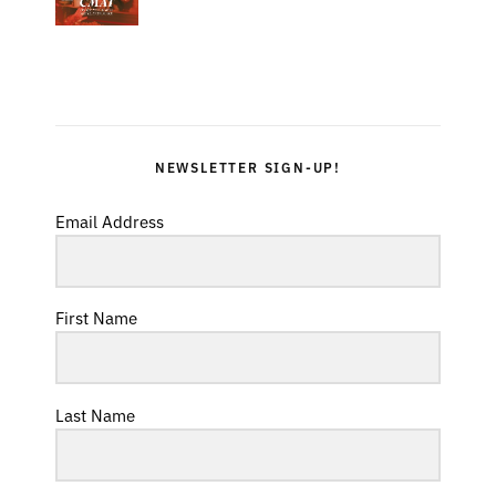
NEWSLETTER SIGN-UP!
Email Address
First Name
Last Name