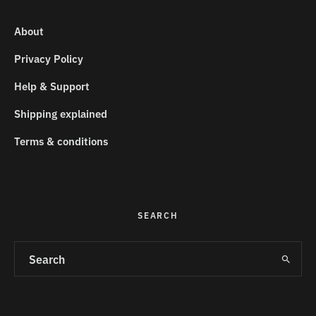
About
Privacy Policy
Help & Support
Shipping explained
Terms & conditions
SEARCH