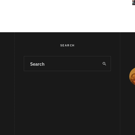
SEARCH