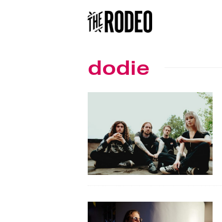
dodie