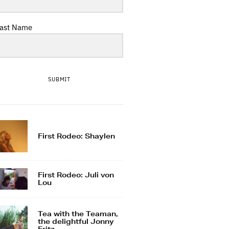
ast Name
SUBMIT
First Rodeo: Shaylen
First Rodeo: Juli von
Lou
Tea with the Teaman,
the delightful Jonny