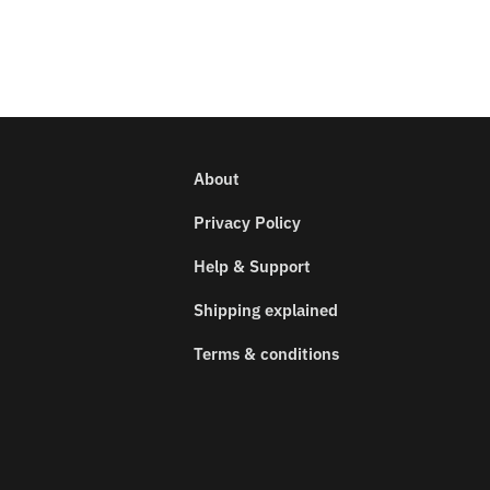
About
Privacy Policy
Help & Support
Shipping explained
Terms & conditions