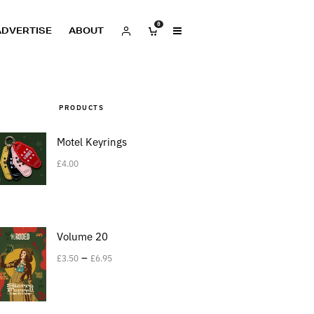
0
ADVERTISE
ABOUT
PRODUCTS
Motel Keyrings
£
4.00
Volume 20
–
£
3.50
£
6.95