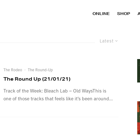
ONLINE
SHOP
Latest
The Rodeo
·
The Round-Up
The Round Up (21/01/21)
Track of the Week: Bleach Lab – Old WaysThis is
one of those tracks that feels like it’s been around...