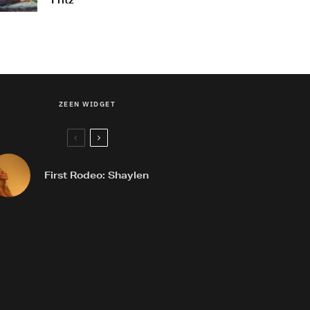
Fritz
ZEEN WIDGET
First Rodeo: Shaylen