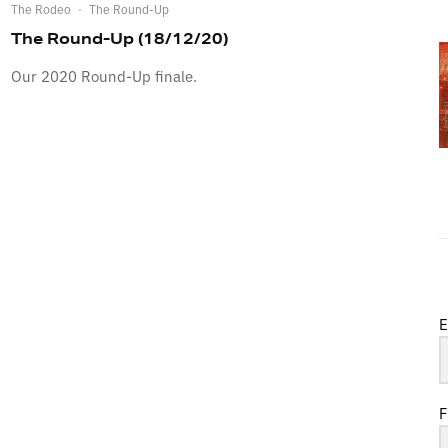
The Rodeo
·
The Round-Up
The Round-Up (18/12/20)
Our 2020 Round-Up finale.
E
F