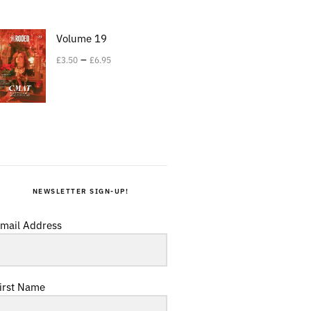
Volume 19
–
£
3.50
£
6.95
NEWSLETTER SIGN-UP!
mail Address
irst Name