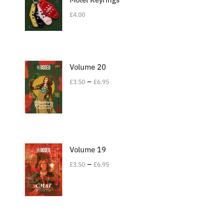
£
4.00
Volume 20
–
£
3.50
£
6.95
Volume 19
–
£
3.50
£
6.95