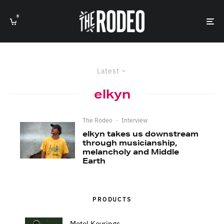
0
Latest
elkyn
The Rodeo
·
Interview
elkyn takes us downstream
through musicianship,
melancholy and Middle
Earth
PRODUCTS
Motel Keyrings