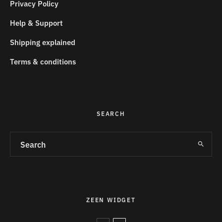
Privacy Policy
Help & Support
Shipping explained
Terms & conditions
SEARCH
ZEEN WIDGET