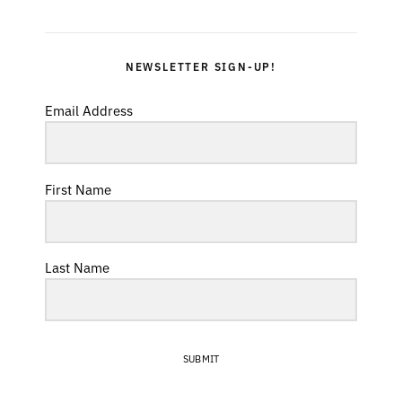
NEWSLETTER SIGN-UP!
Email Address
First Name
Last Name
SUBMIT