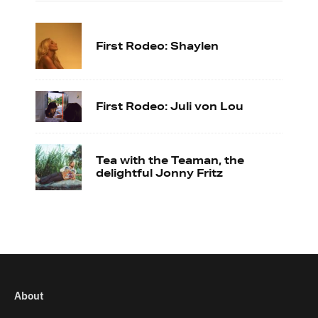
First Rodeo: Shaylen
First Rodeo: Juli von Lou
Tea with the Teaman, the
delightful Jonny Fritz
About