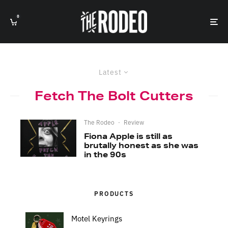
0
Latest
Fetch The Bolt Cutters
The Rodeo
·
Review
Fiona Apple is still as
brutally honest as she was
in the 90s
PRODUCTS
Motel Keyrings