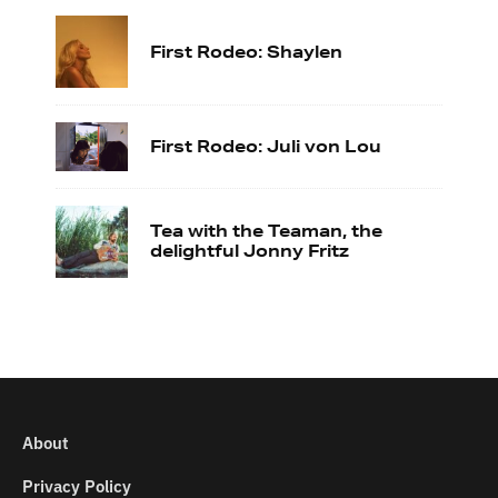
First Rodeo: Shaylen
First Rodeo: Juli von Lou
Tea with the Teaman, the
delightful Jonny Fritz
About
Privacy Policy