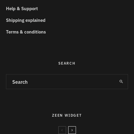
Help & Support
Shipping explained
Terms & conditions
SEARCH
ZEEN WIDGET