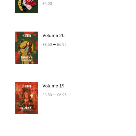
£
4.00
Volume 20
–
£
3.50
£
6.95
Volume 19
–
£
3.50
£
6.95