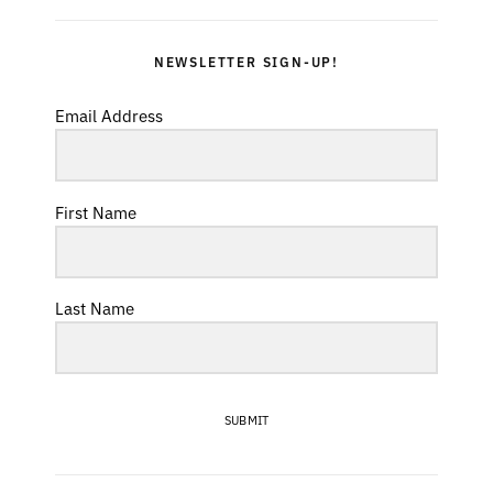
NEWSLETTER SIGN-UP!
Email Address
First Name
Last Name
SUBMIT