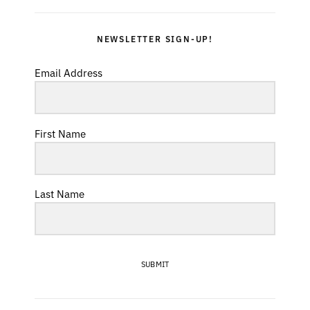
NEWSLETTER SIGN-UP!
Email Address
First Name
Last Name
SUBMIT