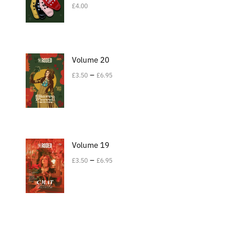
£
4.00
Volume 20
–
£
3.50
£
6.95
Volume 19
–
£
3.50
£
6.95