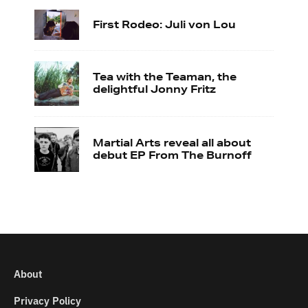
First Rodeo: Juli von Lou
Tea with the Teaman, the
delightful Jonny Fritz
Martial Arts reveal all about
debut EP From The Burnoff
About
Privacy Policy