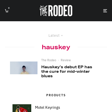
0
Latest
hauskey
The Rodeo
·
Review
Hauskey’s debut EP has
the cure for mid-winter
blues
PRODUCTS
Motel Keyrings