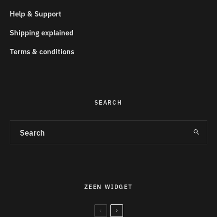
Help & Support
Shipping explained
Terms & conditions
SEARCH
ZEEN WIDGET