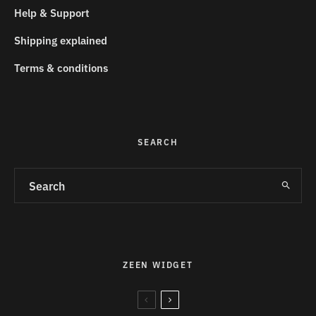
Help & Support
Shipping explained
Terms & conditions
SEARCH
ZEEN WIDGET