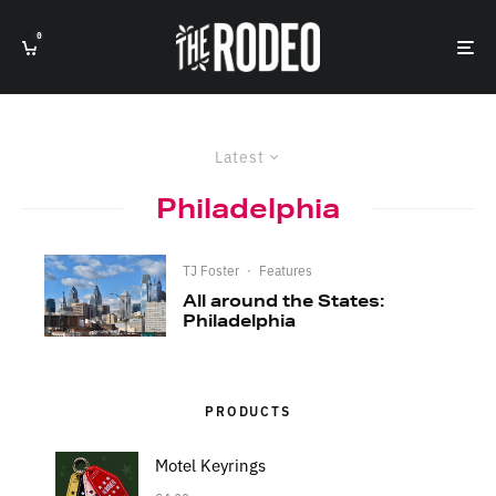
0
Latest
Philadelphia
TJ Foster
·
Features
All around the States:
Philadelphia
PRODUCTS
Motel Keyrings