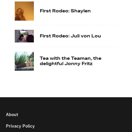
First Rodeo: Shaylen
First Rodeo: Juli von Lou
Tea with the Teaman, the
delightful Jonny Fritz
About
Privacy Policy