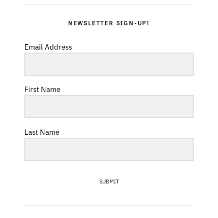
NEWSLETTER SIGN-UP!
Email Address
First Name
Last Name
SUBMIT