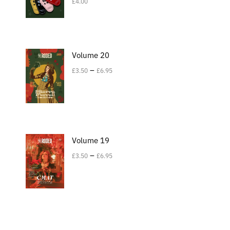
£
4.00
Volume 20
–
£
3.50
£
6.95
Volume 19
–
£
3.50
£
6.95