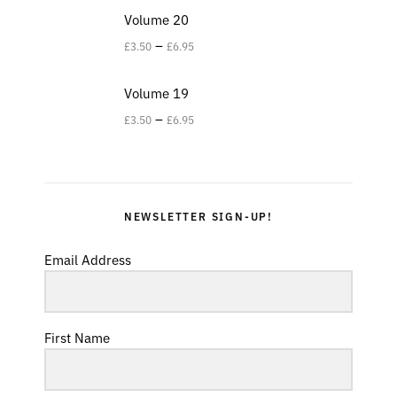
Volume 20
–
£
3.50
£
6.95
Volume 19
–
£
3.50
£
6.95
NEWSLETTER SIGN-UP!
Email Address
First Name