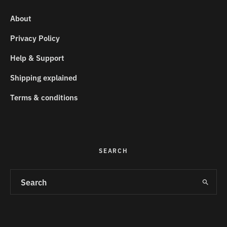
About
Privacy Policy
Help & Support
Shipping explained
Terms & conditions
SEARCH