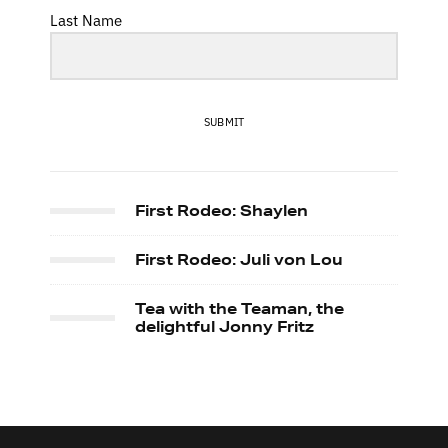
Last Name
SUBMIT
First Rodeo: Shaylen
First Rodeo: Juli von Lou
Tea with the Teaman, the
delightful Jonny Fritz