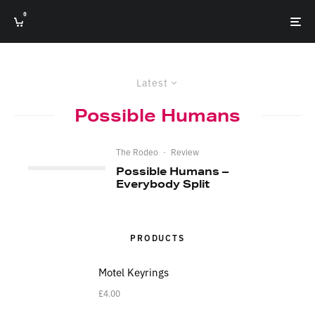
0
Latest
Possible Humans
The Rodeo
·
Review
Possible Humans –
Everybody Split
PRODUCTS
Motel Keyrings
£
4.00