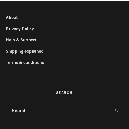
About
Privacy Policy
Help & Support
Shipping explained
Terms & conditions
SEARCH