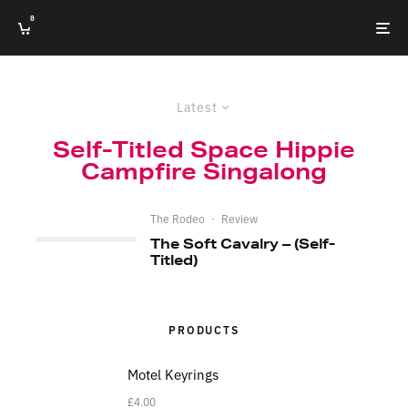
0
Latest
Self-Titled Space Hippie
Campfire Singalong
The Rodeo
·
Review
The Soft Cavalry – (Self-
Titled)
PRODUCTS
Motel Keyrings
£
4.00