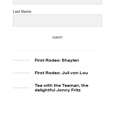
Last Name
SUBMIT
First Rodeo: Shaylen
First Rodeo: Juli von Lou
Tea with the Teaman, the
delightful Jonny Fritz