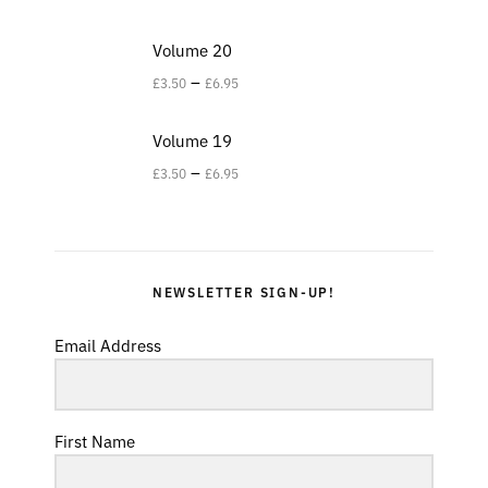
Volume 20
–
£
3.50
£
6.95
Volume 19
–
£
3.50
£
6.95
NEWSLETTER SIGN-UP!
Email Address
First Name