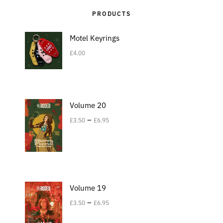
PRODUCTS
Motel Keyrings
£
4.00
Volume 20
–
£
3.50
£
6.95
Volume 19
–
£
3.50
£
6.95