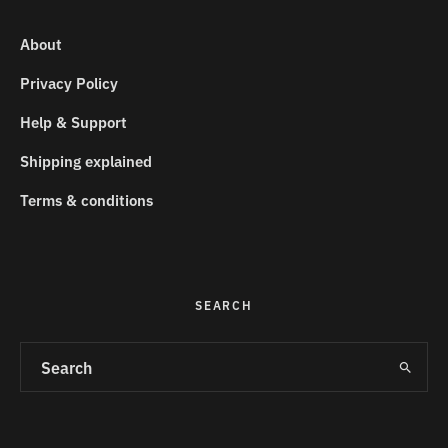
About
Privacy Policy
Help & Support
Shipping explained
Terms & conditions
SEARCH