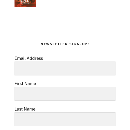
NEWSLETTER SIGN-UP!
Email Address
First Name
Last Name