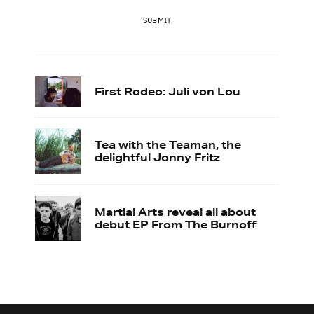
SUBMIT
First Rodeo: Juli von Lou
Tea with the Teaman, the
delightful Jonny Fritz
Martial Arts reveal all about
debut EP From The Burnoff