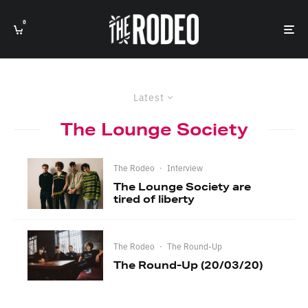
0
Latest
The Lounge Society
The Rodeo
·
Interview
The Lounge Society are
tired of liberty
The Rodeo
·
The Round-Up
The Round-Up (20/03/20)