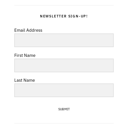
NEWSLETTER SIGN-UP!
Email Address
First Name
Last Name
SUBMIT