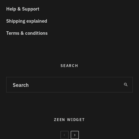
Help & Support
Shipping explained
Terms & conditions
SEARCH
ZEEN WIDGET