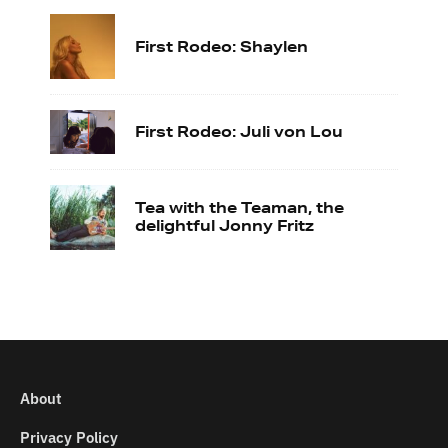
First Rodeo: Shaylen
First Rodeo: Juli von Lou
Tea with the Teaman, the
delightful Jonny Fritz
About
Privacy Policy