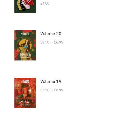
£
4.00
Volume 20
–
£
3.50
£
6.95
Volume 19
–
£
3.50
£
6.95