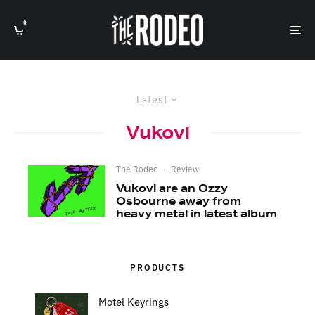
0
Latest
Vukovi
The Rodeo
·
Review
Vukovi are an Ozzy
Osbourne away from
heavy metal in latest album
PRODUCTS
Motel Keyrings