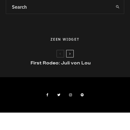
ZEEN WIDGET
First Rodeo: Juli von Lou