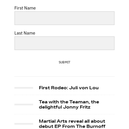
First Name
Last Name
SUBMIT
First Rodeo: Juli von Lou
Tea with the Teaman, the
delightful Jonny Fritz
Martial Arts reveal all about
debut EP From The Burnoff