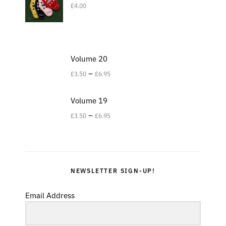
£
4.00
Volume 20
–
£
3.50
£
6.95
Volume 19
–
£
3.50
£
6.95
NEWSLETTER SIGN-UP!
Email Address