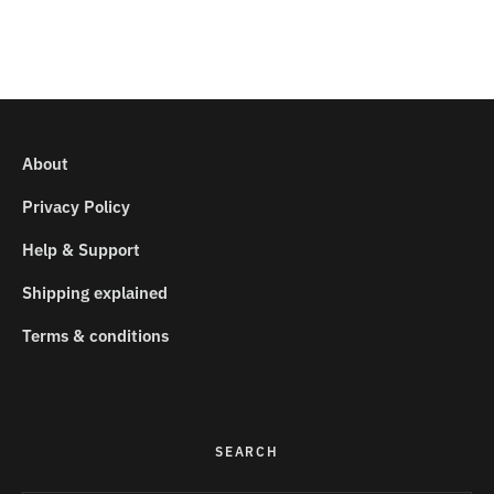
About
Privacy Policy
Help & Support
Shipping explained
Terms & conditions
SEARCH