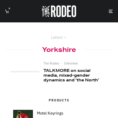
0
Latest
Yorkshire
The Rodeo
·
Interview
TALKMORE on social
media, mixed-gender
dynamics and ‘the North’
PRODUCTS
Motel Keyrings