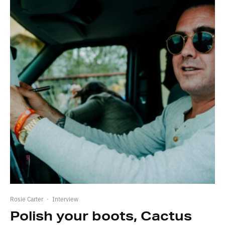
Rosie Carter
·
Interview
Polish your boots, Cactus