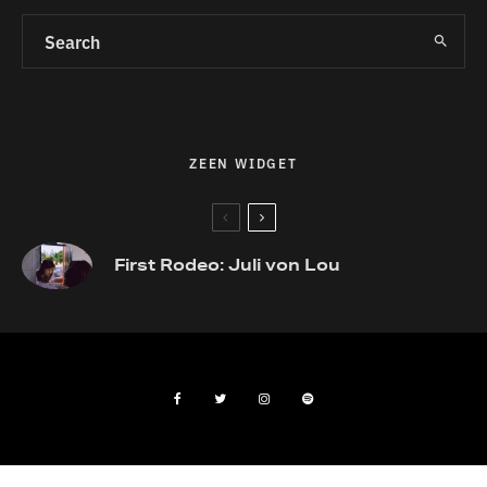
ZEEN WIDGET
First Rodeo: Juli von Lou