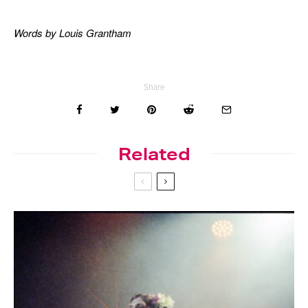
Words by Louis Grantham
Share
Related