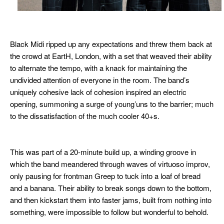
Black Midi ripped up any expectations and threw them back at
the crowd at EartH, London, with a set that weaved their ability
to alternate the tempo, with a knack for maintaining the
undivided attention of everyone in the room. The band’s
uniquely cohesive lack of cohesion inspired an
electric
opening, summoning a surge of young’uns to the barrier; much
to the dissatisfaction
of the much cooler 40+s.
This was part of a 20-minute build up, a winding groove in
which the band
meandered through waves of virtuoso improv,
only pausing for frontman
Greep to tuck into a loaf of bread
and a banana.
Their ability to break songs down to the bottom,
and then kickstart them into faster jams, built from nothing into
something, were impossible to follow but wonderful to behold.