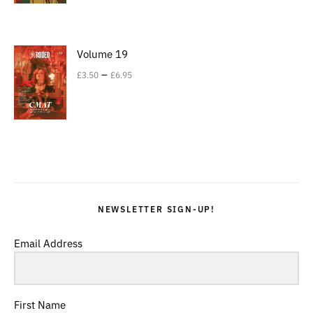
Volume 19
–
£
3.50
£
6.95
NEWSLETTER SIGN-UP!
Email Address
First Name