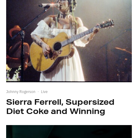
Johnny Rogerson
·
Live
Sierra Ferrell, Supersized
Diet Coke and Winning