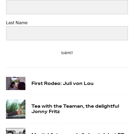
Last Name
SUBMIT
First Rodeo: Juli von Lou
Tea with the Teaman, the delightful
Jonny Fritz