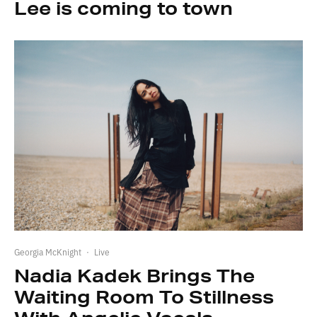
Lee is coming to town
Georgia McKnight
·
Live
Nadia Kadek Brings The
Waiting Room To Stillness