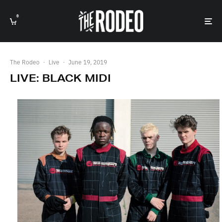
0
The Rodeo
·
Live
·
June 19, 2019
LIVE: BLACK MIDI