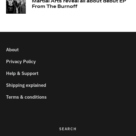
Martial Arts reveal all about debut EP
From The Burnoff
About
Privacy Policy
Help & Support
Shipping explained
Terms & conditions
SEARCH