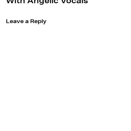
With Angelic Vocals
Leave a Reply