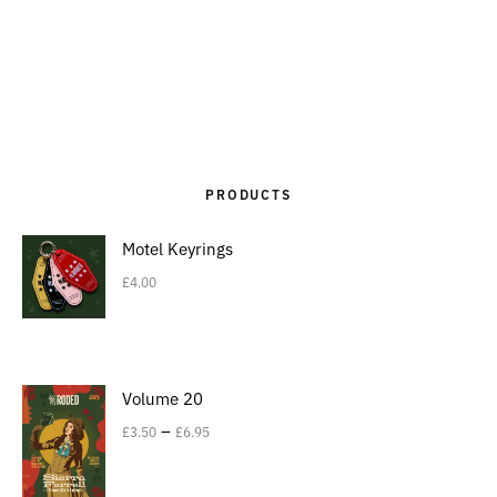
PRODUCTS
Motel Keyrings
£
4.00
Volume 20
–
£
3.50
£
6.95