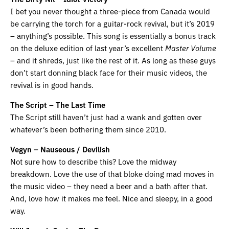
I bet you never thought a three-piece from Canada would
be carrying the torch for a guitar-rock revival, but it’s 2019
– anything’s possible. This song is essentially a bonus track
on the deluxe edition of last year’s excellent
Master Volume
– and it shreds, just like the rest of it. As long as these guys
don’t start donning black face for their music videos, the
revival is in good hands.
The Script – The Last Time
The Script still haven’t just had a wank and gotten over
whatever’s been bothering them since 2010.
Vegyn – Nauseous / Devilish
Not sure how to describe this? Love the midway
breakdown. Love the use of that bloke doing mad moves in
the music video – they need a beer and a bath after that.
And, love how it makes me feel. Nice and sleepy, in a good
way.