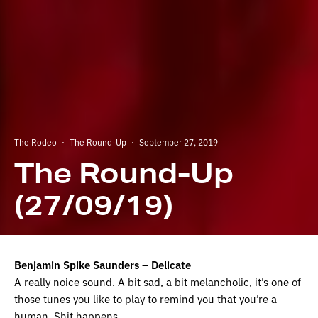
The Rodeo
·
The Round-Up
·
September 27, 2019
The Round-Up
(27/09/19)
Benjamin Spike Saunders – Delicate
A really noice sound. A bit sad, a bit melancholic, it’s one of
those tunes you like to play to remind you that you’re a
human. Shit happens.