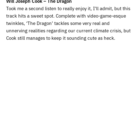
Will Joseph Cook – The Dragon
Took me a second listen to really enjoy it, I’ll admit, but this
track hits a sweet spot. Complete with video-game-esque
twinkles, ‘The Dragon’ tackles some very real and
unnerving realities regarding our current climate crisis, but
Cook still manages to keep it sounding cute as heck.