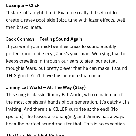
Example – Click
It starts off alright, but if Example really did set out to
create a ravey pool-side Ibiza tune with lazer effects, well
then bravo, mate.
Jack Conman – Feeling Sound Again
If you want your mid-twenties crisis to sound audibly
perfect (and a bit sexy), Jack’s your man. Worrying that he
keeps crawling in through our ears to steal our actual
thoughts fears, but pretty clever that he can make it sound
THIS good. You’ll have this on more than once.
Jimmy Eat World – All The Way (Stay)
This song is classic Jimmy Eat World, who remain one of
the most consistent bands of our generation. It’s catchy. It’s
inviting. And there’s a KILLER surprise at the end! (No
spoilers) The leaves are changing, and Jimmy has always
been the perfect soundtrack for that. This is no exception.
The Dirty Nil – Idiot Victory