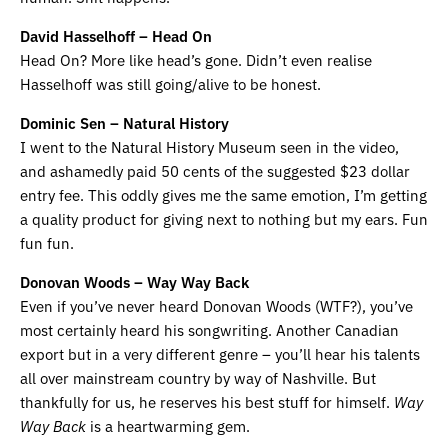
David Hasselhoff – Head On
Head On? More like head’s gone. Didn’t even realise
Hasselhoff was still going/alive to be honest.
Dominic Sen – Natural History
I went to the Natural History Museum seen in the video,
and ashamedly paid 50 cents of the suggested $23 dollar
entry fee. This oddly gives me the same emotion, I’m getting
a quality product for giving next to nothing but my ears. Fun
fun fun.
Donovan Woods – Way Way Back
Even if you’ve never heard Donovan Woods (WTF?), you’ve
most certainly heard his songwriting. Another Canadian
export but in a very different genre – you’ll hear his talents
all over mainstream country by way of Nashville. But
thankfully for us, he reserves his best stuff for himself.
Way
Way Back
is a heartwarming gem.